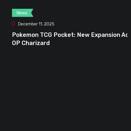
News
December 11, 2025
Pokemon TCG Pocket: New Expansion Adds
OP Charizard