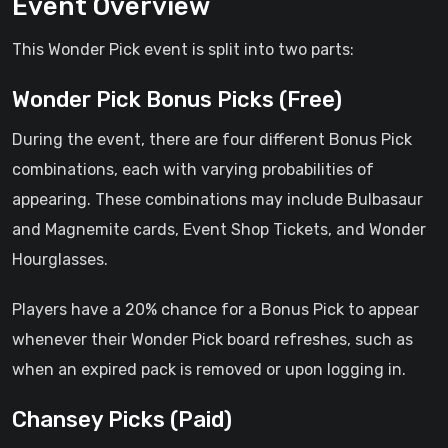
Event Overview
This Wonder Pick event is split into two parts:
Wonder Pick Bonus Picks (Free)
During the event, there are four different Bonus Pick
combinations, each with varying probabilities of
appearing. These combinations may include Bulbasaur
and Magnemite cards, Event Shop Tickets, and Wonder
Hourglasses.
Players have a 20% chance for a Bonus Pick to appear
whenever their Wonder Pick board refreshes, such as
when an expired pack is removed or upon logging in.
Chansey Picks (Paid)