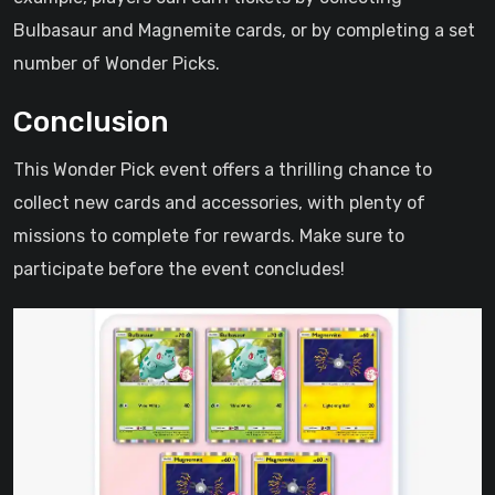
Bulbasaur and Magnemite cards, or by completing a set
number of Wonder Picks.
Conclusion
This Wonder Pick event offers a thrilling chance to
collect new cards and accessories, with plenty of
missions to complete for rewards. Make sure to
participate before the event concludes!