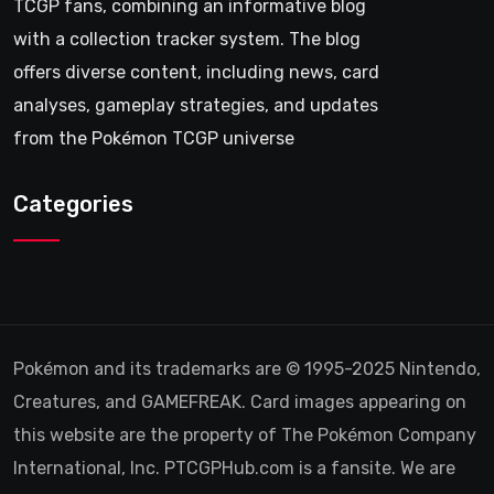
TCGP fans, combining an informative blog
with a collection tracker system. The blog
offers diverse content, including news, card
analyses, gameplay strategies, and updates
from the Pokémon TCGP universe
Categories
Pokémon and its trademarks are © 1995-2025 Nintendo,
Creatures, and GAMEFREAK. Card images appearing on
this website are the property of The Pokémon Company
International, Inc. PTCGPHub.com is a fansite. We are