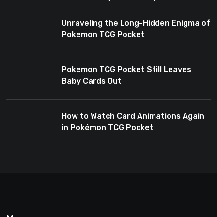
Enthusiasts
Unraveling the Long-Hidden Enigma of
Pokemon TCG Pocket
Pokemon TCG Pocket Still Leaves
Baby Cards Out
How to Watch Card Animations Again
in Pokémon TCG Pocket