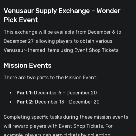
Venusaur Supply Exchange – Wonder
Pick Event
This exchange will be available from December 6 to
December 27, allowing players to obtain various
Venusaur-themed items using Event Shop Tickets.
Mission Events
There are two parts to the Mission Event:
Part 1:
December 6 – December 20
Part 2:
December 13 – December 20
Completing specific tasks during these mission events
will reward players with Event Shop Tickets. For
example, players can earn tickets by collecting