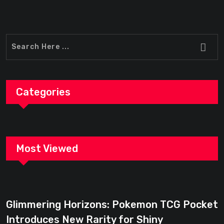
Categories
Most Viewed
Glimmering Horizons: Pokemon TCG Pocket
Introduces New Rarity for Shiny