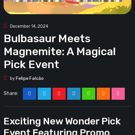
December 14, 2024
Bulbasaur Meets
Magnemite: A Magical
Pick Event
by
Felipe Falcão
Share:
Youtube
LinkedIn
Whatsapp
Cloud
Stumbl
Exciting New Wonder Pick
Event Featuring Promo