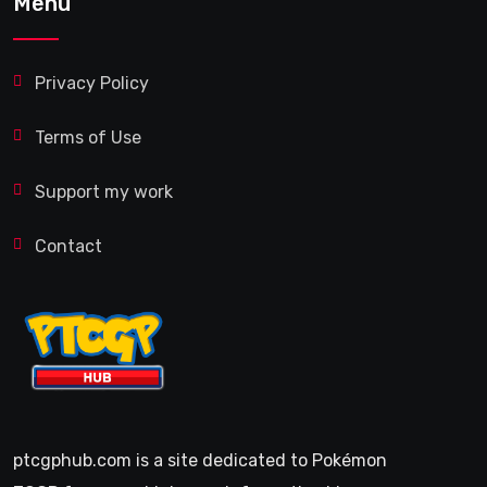
Menu
Privacy Policy
Terms of Use
Support my work
Contact
ptcgphub.com is a site dedicated to Pokémon