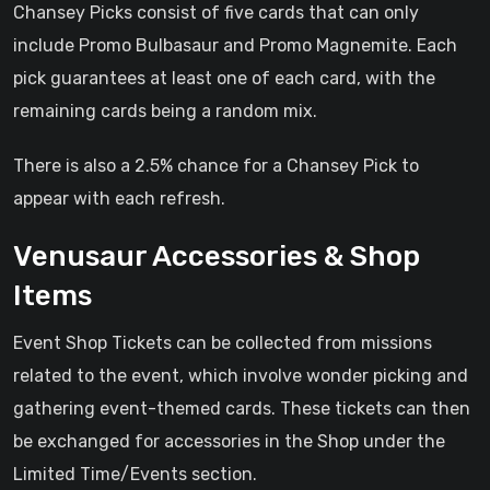
Chansey Picks consist of five cards that can only
include Promo Bulbasaur and Promo Magnemite. Each
pick guarantees at least one of each card, with the
remaining cards being a random mix.
There is also a 2.5% chance for a Chansey Pick to
appear with each refresh.
Venusaur Accessories & Shop
Items
Event Shop Tickets can be collected from missions
related to the event, which involve wonder picking and
gathering event-themed cards. These tickets can then
be exchanged for accessories in the Shop under the
Limited Time/Events section.