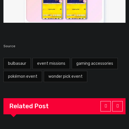
Source
bulbasaur
event missions
gaming accessories
pokémon event
wonder pick event
Related Post