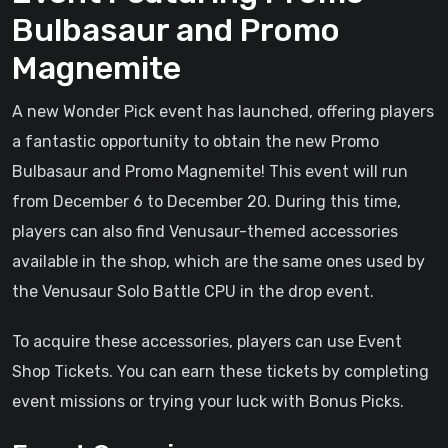
Bulbasaur and Promo
Magnemite
A new Wonder Pick event has launched, offering players
a fantastic opportunity to obtain the new Promo
Bulbasaur and Promo Magnemite! This event will run
from December 6 to December 20. During this time,
players can also find Venusaur-themed accessories
available in the shop, which are the same ones used by
the Venusaur Solo Battle CPU in the drop event.
To acquire these accessories, players can use Event
Shop Tickets. You can earn these tickets by completing
event missions or trying your luck with Bonus Picks.