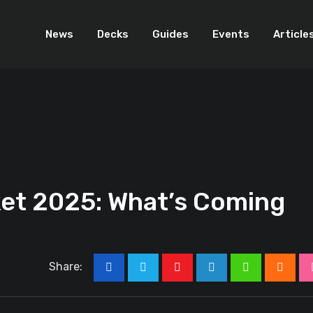
News
Decks
Guides
Events
Article
t 2025: What’s Coming
Share:
Youtube
LinkedIn
Whatsapp
Cloud