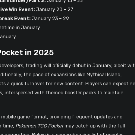
harmander) Part 2:
January 15 – 22
ive Win Event:
January 20 – 27
break Event:
January 23 – 29
etime in January
January
ocket in 2025
elopers, trading will officially debut in January, albeit wi
dditionally, the pace of expansions like Mythical Island,
sts a quick turnover for new content. Players can expect n
, interspersed with themed booster packs to maintain
he mobile game format, providing frequent updates and
r time,
Pokemon TCG Pocket
may catch up with the full
 generation. Below is a comprehensive list of popular