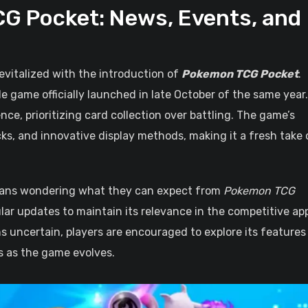
G Pocket: News, Events, and
evitalized with the introduction of
Pokemon TCG Pocket
.
le game officially launched in late October of the same year.
nce, prioritizing card collection over battling. The game’s
cks, and innovative display methods, making it a fresh take 
t fans wondering what they can expect from
Pokemon TCG
gular updates to maintain its relevance in the competitive ap
 uncertain, players are encouraged to explore its features
s as the game evolves.