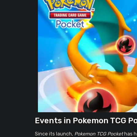
Events in Pokemon TCG P
Since its launch,
Pokemon TCG Pocket
has h