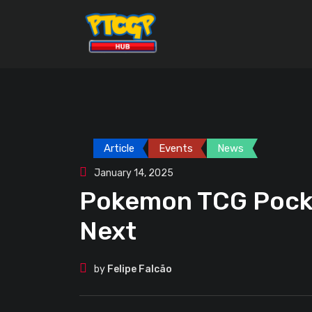
Skip
to
content
Article
Events
News
January 14, 2025
Pokemon TCG Pocke
Next
by
Felipe Falcão