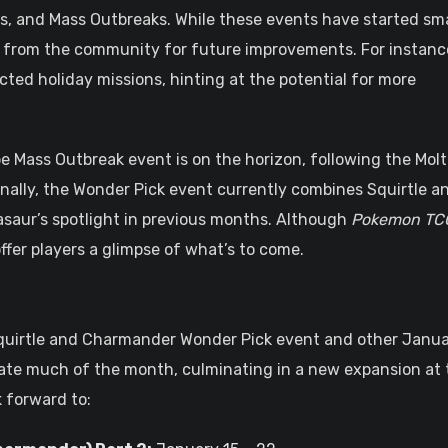
s, and Mass Outbreaks. While these events have started sma
 from the community for future improvements. For instanc
ted holiday missions, hinting at the potential for more
 Mass Outbreak event is on the horizon, following the Molt
nally, the Wonder Pick event currently combines Squirtle a
asaur’s spotlight in previous months. Although
Pokemon TC
y offer players a glimpse of what’s to come.
quirtle and Charmander Wonder Pick event and other Janu
nate much of the month, culminating in a new expansion at 
 forward to: