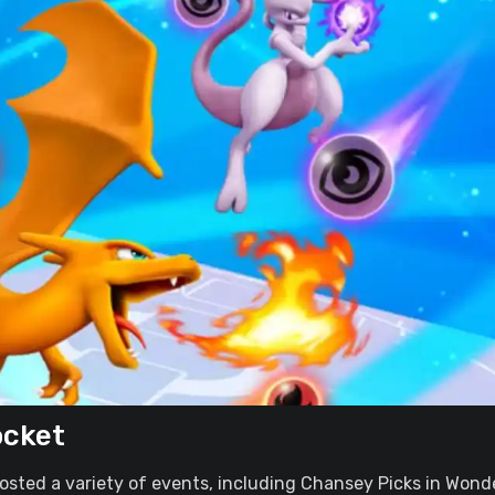
ocket
osted a variety of events, including Chansey Picks in Wond