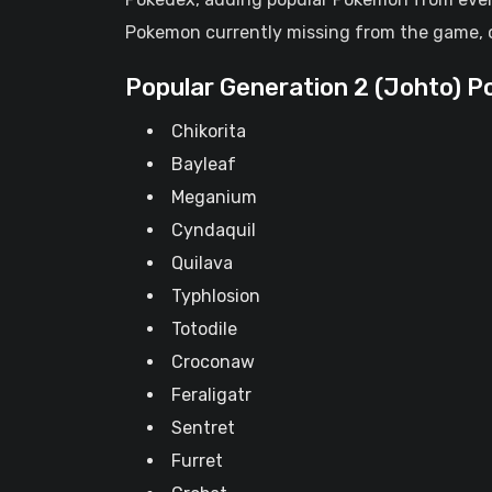
Pokemon currently missing from the game, 
Popular Generation 2 (Johto) 
Chikorita
Bayleaf
Meganium
Cyndaquil
Quilava
Typhlosion
Totodile
Croconaw
Feraligatr
Sentret
Furret