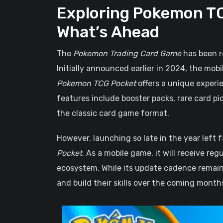
Exploring Pokemon TC
What’s Ahead
The
Pokemon Trading Card Game
has been r
Initially announced earlier in 2024, the mobi
Pokemon TCG Pocket
offers a unique experie
features include booster packs, rare card pi
the classic card game format.
However, launching so late in the year lef
Pocket
. As a mobile game, it will receive re
ecosystem. While its update cadence remains
and build their skills over the coming month