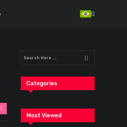
s
Categories
StumbleUpon
Most Viewed