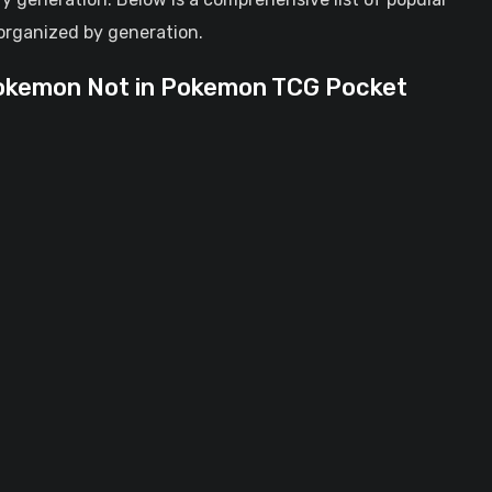
organized by generation.
Pokemon Not in Pokemon TCG Pocket