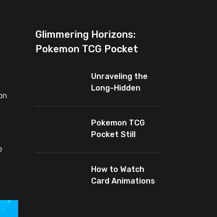
Glimmering Horizons:
Pokemon TCG Pocket
Introduces New Rarity for
Unraveling the
Shiny Enthusiasts
Long-Hidden
on
Enigma of
Pokemon TCG
Pocket
Pokemon TCG
Pocket Still
Leaves Baby
p
Cards Out
How to Watch
Card Animations
Again in Pokémon
TCG Pocket