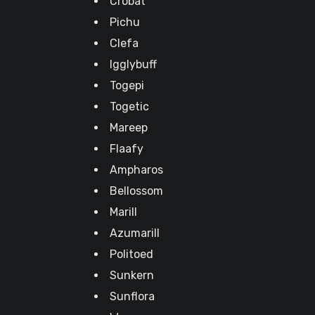
Crobat
Pichu
Clefa
Igglybuff
Togepi
Togetic
Mareep
Flaafy
Ampharos
Bellossom
Marill
Azumarill
Politoed
Sunkern
Sunflora