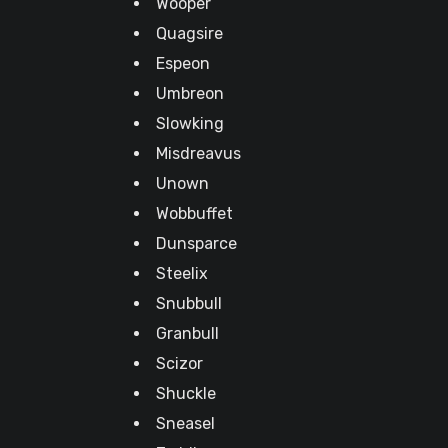
Wooper
Quagsire
Espeon
Umbreon
Slowking
Misdreavus
Unown
Wobbuffet
Dunsparce
Steelix
Snubbull
Granbull
Scizor
Shuckle
Sneasel