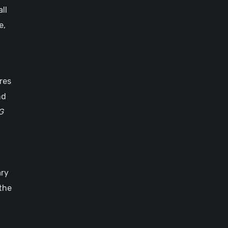
ll
e,
res
nd
G
ary
the