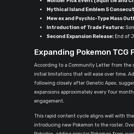
Wonder Pick Event (Squirtle and C
Mythical Island Emblem 5 Consecut
Mew ex and Psychic-Type Mass Out
Introduction of Trade Feature:
Som
Second Expansion Release:
End of 
Expanding Pokemon TCG P
According to a Community Letter from the dev
initial limitations that will ease over time. A
following closely after Genetic Apex, sugge
expansions approximately every four months
engagement.
This rapid content cycle aligns well with t
introducing new Pokemon to the roster. Ove
Pokedex, adding popular Pokemon from every