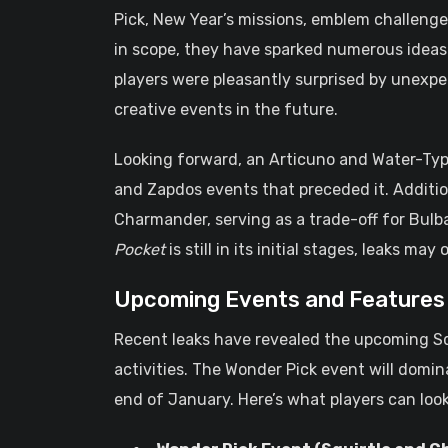
Pick, New Year’s missions, emblem challenge
in scope, they have sparked numerous ideas
players were pleasantly surprised by unexpec
creative events in the future.
Looking forward, an Articuno and Water-Type
and Zapdos events that preceded it. Additio
Charmander, serving as a trade-off for Bulb
Pocket
is still in its initial stages, leaks ma
Upcoming Events and Features
Recent leaks have revealed the upcoming S
activities. The Wonder Pick event will domi
end of January. Here’s what players can look