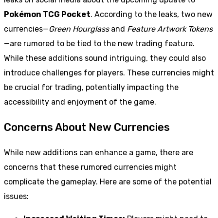
Pokémon TCG Pocket
. According to the leaks, two new
currencies—
Green Hourglass
and
Feature Artwork Tokens
—are rumored to be tied to the new trading feature.
While these additions sound intriguing, they could also
introduce challenges for players. These currencies might
be crucial for trading, potentially impacting the
accessibility and enjoyment of the game.
Concerns About New Currencies
While new additions can enhance a game, there are
concerns that these rumored currencies might
complicate the gameplay. Here are some of the potential
issues: