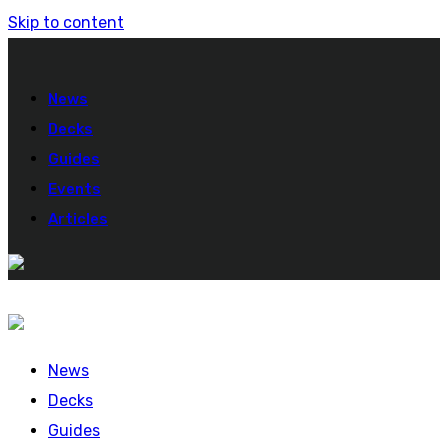
Skip to content
News
Decks
Guides
Events
Articles
News
Decks
Guides