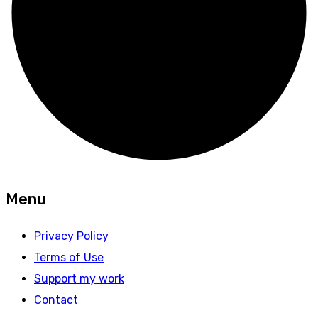
Menu
Privacy Policy
Terms of Use
Support my work
Contact