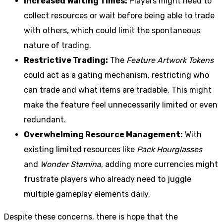
Increased Waiting Times:
Players might need to
collect resources or wait before being able to trade
with others, which could limit the spontaneous
nature of trading.
Restrictive Trading:
The
Feature Artwork Tokens
could act as a gating mechanism, restricting who
can trade and what items are tradable. This might
make the feature feel unnecessarily limited or even
redundant.
Overwhelming Resource Management:
With
existing limited resources like
Pack Hourglasses
and
Wonder Stamina
, adding more currencies might
frustrate players who already need to juggle
multiple gameplay elements daily.
Despite these concerns, there is hope that the