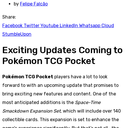
by
Felipe Falcão
Share:
Facebook
Twitter
Youtube
LinkedIn
Whatsapp
Cloud
StumbleUpon
Exciting Updates Coming to
Pokémon TCG Pocket
Pokémon TCG Pocket
players have a lot to look
forward to with an upcoming update that promises to
bring exciting new features and content. One of the
most anticipated additions is the
Space-Time
Smackdown Expansion Set
, which will include over 140
collectible cards. This expansion is set to enhance the