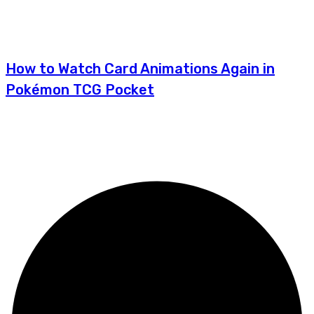
How to Watch Card Animations Again in
Pokémon TCG Pocket