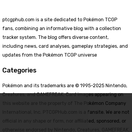
ptcgphub.com is a site dedicated to Pokémon TCGP
fans, combining an informative blog with a collection
tracker system. The blog offers diverse content,
including news, card analyses, gameplay strategies, and
updates from the Pokémon TCGP universe
Categories
Pokémon and its trademarks are © 1995-2025 Nintendo,
Creatures, and GAMEFREAK. Card images appearing on
this website are the property of The Pokémon Company
International, Inc. PTCGPHub.com is a fansite. We are not
official in any shape or form, nor affiliated, sponsored, or
otherwise endorsed by Nintendo, Creatures, GAMEFREAK,