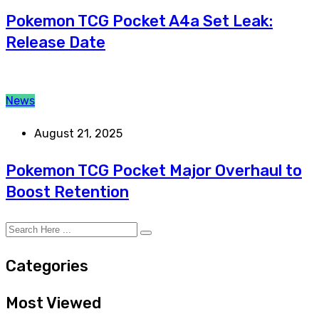
Pokemon TCG Pocket A4a Set Leak:
Release Date
News
August 21, 2025
Pokemon TCG Pocket Major Overhaul to
Boost Retention
Categories
Most Viewed