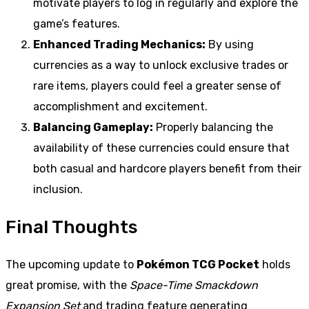
motivate players to log in regularly and explore the
game’s features.
Enhanced Trading Mechanics:
By using
currencies as a way to unlock exclusive trades or
rare items, players could feel a greater sense of
accomplishment and excitement.
Balancing Gameplay:
Properly balancing the
availability of these currencies could ensure that
both casual and hardcore players benefit from their
inclusion.
Final Thoughts
The upcoming update to
Pokémon TCG Pocket
holds
great promise, with the
Space-Time Smackdown
Expansion Set
and trading feature generating