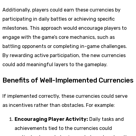
Additionally, players could earn these currencies by
participating in daily battles or achieving specific
milestones. This approach would encourage players to
engage with the game’s core mechanics, such as
battling opponents or completing in-game challenges.
By rewarding active participation, the new currencies
could add meaningful layers to the gameplay.
Benefits of Well-Implemented Currencies
If implemented correctly, these currencies could serve
as incentives rather than obstacles. For example:
Encouraging Player Activity:
Daily tasks and
achievements tied to the currencies could