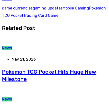
game currencies
gaming updates
Mobile Gaming
Pokemon
TCG Pocket
Trading Card Game
Related Post
News
May 21, 2026
Pokemon TCG Pocket Hits Huge New
Milestone
News