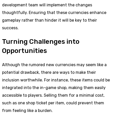
development team will implement the changes
thoughtfully. Ensuring that these currencies enhance
gameplay rather than hinder it will be key to their
success.
Turning Challenges into
Opportunities
Although the rumored new currencies may seem like a
potential drawback, there are ways to make their
inclusion worthwhile. For instance, these items could be
integrated into the in-game shop, making them easily
accessible to players. Selling them for a minimal cost,
such as one shop ticket per item, could prevent them
from feeling like a burden.