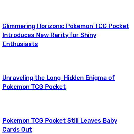
Glimmering Horizons: Pokemon TCG Pocket
Introduces New Rarity for Shiny
Enthusiasts
Unraveling the Long-Hidden Enigma of
Pokemon TCG Pocket
Pokemon TCG Pocket Still Leaves Baby
Cards Out