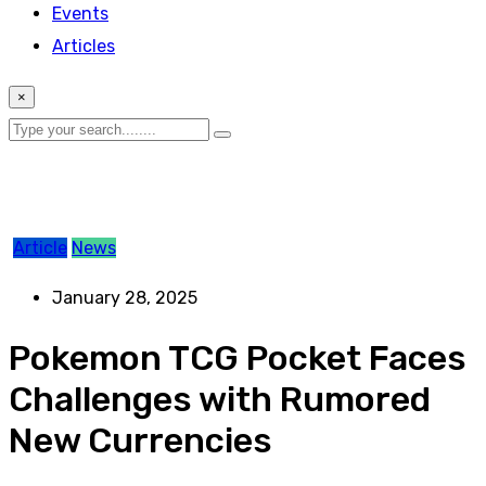
Events
Articles
×
Article
News
January 28, 2025
Pokemon TCG Pocket Faces
Challenges with Rumored
New Currencies