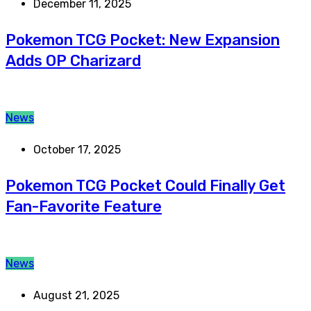
December 11, 2025
Pokemon TCG Pocket: New Expansion
Adds OP Charizard
News
October 17, 2025
Pokemon TCG Pocket Could Finally Get
Fan-Favorite Feature
News
August 21, 2025