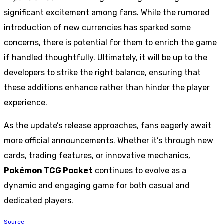
significant excitement among fans. While the rumored
introduction of new currencies has sparked some
concerns, there is potential for them to enrich the game
if handled thoughtfully. Ultimately, it will be up to the
developers to strike the right balance, ensuring that
these additions enhance rather than hinder the player
experience.
As the update’s release approaches, fans eagerly await
more official announcements. Whether it’s through new
cards, trading features, or innovative mechanics,
Pokémon TCG Pocket
continues to evolve as a
dynamic and engaging game for both casual and
dedicated players.
Source