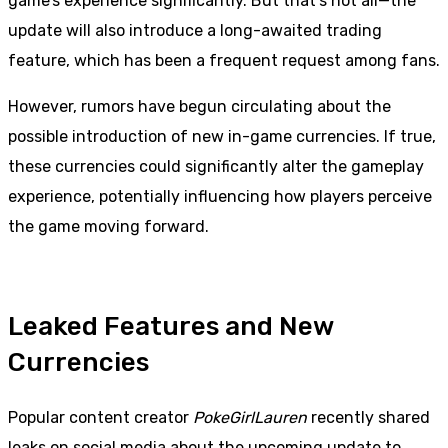
game’s experience significantly. But that’s not all—the
update will also introduce a long-awaited trading
feature, which has been a frequent request among fans.
However, rumors have begun circulating about the
possible introduction of new in-game currencies. If true,
these currencies could significantly alter the gameplay
experience, potentially influencing how players perceive
the game moving forward.
Leaked Features and New
Currencies
Popular content creator
PokeGirlLauren
recently shared
leaks on social media about the upcoming update to