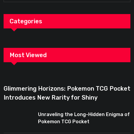
Categories
Most Viewed
Glimmering Horizons: Pokemon TCG Pocket
Introduces New Rarity for Shiny
Enthusiasts
Unraveling the Long-Hidden Enigma of
Pokemon TCG Pocket