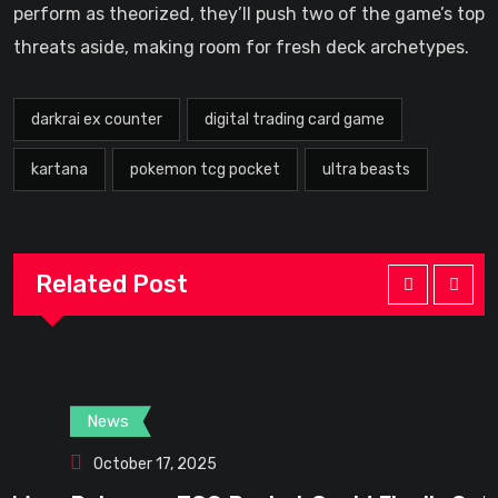
perform as theorized, they’ll push two of the game’s top
threats aside, making room for fresh deck archetypes.
darkrai ex counter
digital trading card game
kartana
pokemon tcg pocket
ultra beasts
Related Post
News
October 17, 2025