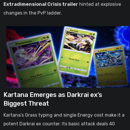
Extradimensional Crisis trailer
hinted at explosive
changes in the PvP ladder.
Kartana Emerges as Darkrai ex’s
Biggest Threat
Kartana’s Grass typing and single Energy cost make it a
potent Darkrai ex counter. Its basic attack deals 40