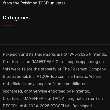
from the Pokémon TCGP universe
Categories
Pokémon and its trademarks are © 1995-2025 Nintendo,
Creatures, and GAMEFREAK. Card images appearing on
this website are the property of The Pokémon Company
International, Inc. PTCGPHub.com is a fansite. We are
not official in any shape or form, nor affiliated,
sponsored, or otherwise endorsed by Nintendo,
Creatures, GAMEFREAK, or TPC. All original content on
PTCGPHub © 2024-2025 PTCGPHub. Developed