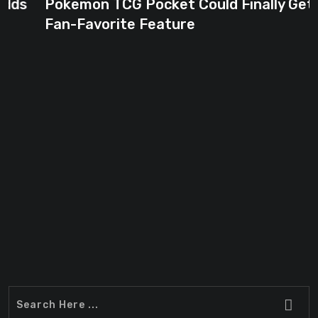
Pokemon TCG Pocket Could Finally Get
Fan-Favorite Feature