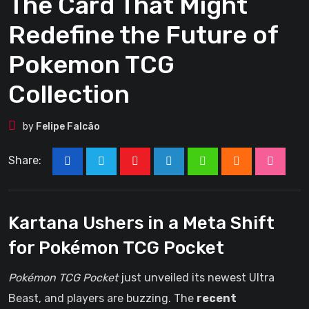
The Card That Might
Redefine the Future of
Pokemon TCG
Collection
by
Felipe Falcão
Share:
Youtube
LinkedIn
Whatsapp
Cloud
Stumbl
Kartana Ushers in a Meta Shift
for Pokémon TCG Pocket
Pokémon TCG Pocket
just unveiled its newest Ultra
Beast, and players are buzzing. The
recent