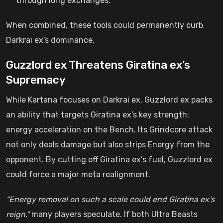
through long exchanges.
When combined, these tools could permanently curb
Darkrai ex’s dominance.
Guzzlord ex Threatens Giratina ex’s
Supremacy
While Kartana focuses on Darkrai ex, Guzzlord ex packs
an ability that targets Giratina ex’s key strength:
energy acceleration on the Bench. Its Grindcore attack
not only deals damage but also strips Energy from the
opponent. By cutting off Giratina ex’s fuel, Guzzlord ex
could force a major meta realignment.
“Energy removal on such a scale could end Giratina ex’s
reign,”
many players speculate. If both Ultra Beasts