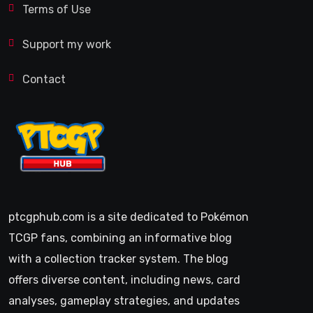
Terms of Use
Support my work
Contact
ptcgphub.com is a site dedicated to Pokémon
TCGP fans, combining an informative blog
with a collection tracker system. The blog
offers diverse content, including news, card
analyses, gameplay strategies, and updates