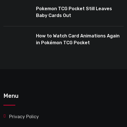
Pokemon TCG Pocket Still Leaves
Baby Cards Out
How to Watch Card Animations Again
in Pokémon TCG Pocket
Menu
Privacy Policy