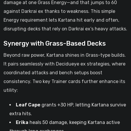
damage at one Grass Energy—and that jumps to 60
against Darkrai ex thanks to weakness. This simple
Energy requirement lets Kartana hit early and often,
disrupting decks that rely on Darkrai ex’s heavy attacks.
Synergy with Grass-Based Decks
Beyond raw power, Kartana shines in Grass-type builds.
It pairs seamlessly with Decidueye ex strategies, where
coordinated attacks and bench setups boost
consistency. Two key Trainer cards further enhance its
utility:
Leaf Cape
grants +30 HP, letting Kartana survive
extra hits.
Erika
heals 50 damage, keeping Kartana active