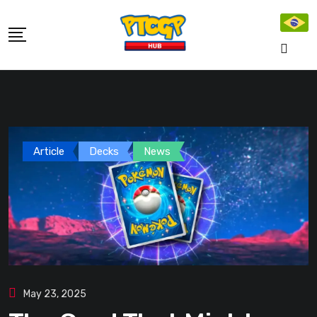
Skip
to
content
Article
Decks
News
May 23, 2025