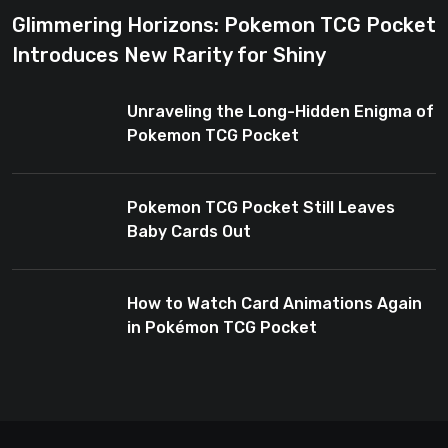
Glimmering Horizons: Pokemon TCG Pocket
Introduces New Rarity for Shiny
Enthusiasts
Unraveling the Long-Hidden Enigma of
Pokemon TCG Pocket
Pokemon TCG Pocket Still Leaves
Baby Cards Out
How to Watch Card Animations Again
in Pokémon TCG Pocket