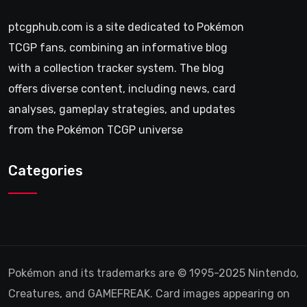
ptcgphub.com is a site dedicated to Pokémon
TCGP fans, combining an informative blog
with a collection tracker system. The blog
offers diverse content, including news, card
analyses, gameplay strategies, and updates
from the Pokémon TCGP universe
Categories
Pokémon and its trademarks are © 1995-2025 Nintendo,
Creatures, and GAMEFREAK. Card images appearing on