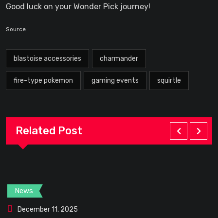
Good luck on your Wonder Pick journey!
Source
blastoise accessories
charmander
fire-type pokemon
gaming events
squirtle
Related Post
News
December 11, 2025