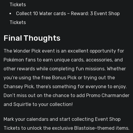
Tickets
Collect 10 Water cards – Reward: 3 Event Shop
Tickets
Final Thoughts
The Wonder Pick event is an excellent opportunity for
Pokémon fans to earn unique cards, accessories, and
other rewards while completing fun missions. Whether
you’re using the free Bonus Pick or trying out the
Chansey Pick, there’s something for everyone to enjoy.
Don’t miss out on the chance to add Promo Charmander
and Squirtle to your collection!
Mark your calendars and start collecting Event Shop
Tickets to unlock the exclusive Blastoise-themed items.