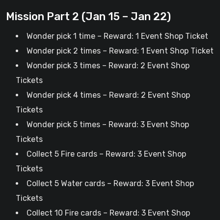
Mission Part 2 (Jan 15 – Jan 22)
Wonder pick 1 time – Reward: 1 Event Shop Ticket
Wonder pick 2 times – Reward: 1 Event Shop Ticket
Wonder pick 3 times – Reward: 2 Event Shop
Tickets
Wonder pick 4 times – Reward: 2 Event Shop
Tickets
Wonder pick 5 times – Reward: 3 Event Shop
Tickets
Collect 5 Fire cards – Reward: 3 Event Shop
Tickets
Collect 5 Water cards – Reward: 3 Event Shop
Tickets
Collect 10 Fire cards – Reward: 3 Event Shop