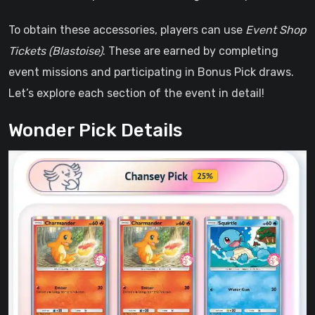
To obtain these accessories, players can use
Event Shop
Tickets (Blastoise)
. These are earned by completing
event missions and participating in Bonus Pick draws.
Let’s explore each section of the event in detail!
Wonder Pick Details