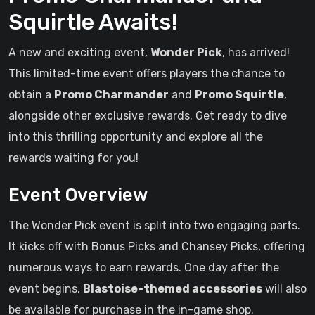
Squirtle Awaits!
A new and exciting event,
Wonder Pick
, has arrived!
This limited-time event offers players the chance to
obtain a
Promo Charmander
and
Promo Squirtle
,
alongside other exclusive rewards. Get ready to dive
into this thrilling opportunity and explore all the
rewards waiting for you!
Event Overview
The Wonder Pick event is split into two engaging parts.
It kicks off with Bonus Picks and Chansey Picks, offering
numerous ways to earn rewards. One day after the
event begins,
Blastoise-themed accessories
will also
be available for purchase in the in-game shop.