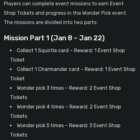
Players can complete event missions to earn Event
Shop Tickets and progress in the Wonder Pick event.
The missions are divided into two parts:
Mission Part 1 (Jan 8 – Jan 22)
Collect 1 Squirtle card – Reward: 1 Event Shop
Ticket
Collect 1 Charmander card – Reward: 1 Event Shop
Ticket
Wonder pick 3 times – Reward: 2 Event Shop
Tickets
Wonder pick 4 times – Reward: 2 Event Shop
Tickets
Wonder pick 5 times – Reward: 3 Event Shop
Tickets