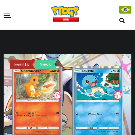
Skip
to
content
Events
News