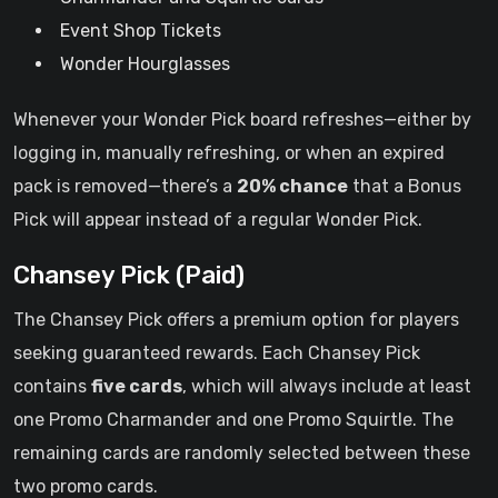
Event Shop Tickets
Wonder Hourglasses
Whenever your Wonder Pick board refreshes—either by
logging in, manually refreshing, or when an expired
pack is removed—there’s a
20% chance
that a Bonus
Pick will appear instead of a regular Wonder Pick.
Chansey Pick (Paid)
The Chansey Pick offers a premium option for players
seeking guaranteed rewards. Each Chansey Pick
contains
five cards
, which will always include at least
one Promo Charmander and one Promo Squirtle. The
remaining cards are randomly selected between these
two promo cards.