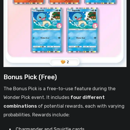
Bonus Pick (Free)
The Bonus Pick is a free-to-use feature during the
Wonder Pick event. It includes
four different
combinations
of potential rewards, each with varying
probabilities. Rewards include:
Charmander and Squirtle cards