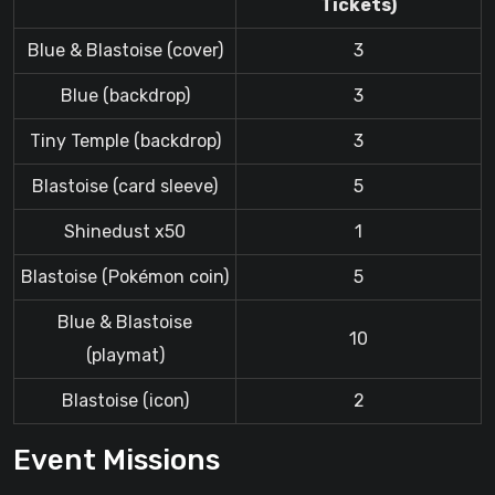
Tickets)
Blue & Blastoise (cover)
3
Blue (backdrop)
3
Tiny Temple (backdrop)
3
Blastoise (card sleeve)
5
Shinedust x50
1
Blastoise (Pokémon coin)
5
Blue & Blastoise
10
(playmat)
Blastoise (icon)
2
Event Missions