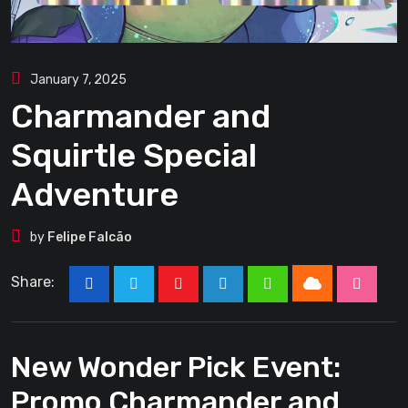
January 7, 2025
Charmander and
Squirtle Special
Adventure
by
Felipe Falcão
Share:
Cloud
Youtube
LinkedIn
Whatsapp
Stumbl
New Wonder Pick Event:
Promo Charmander and