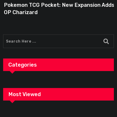
Pokemon TCG Pocket: New Expansion Adds
OP Charizard
Categories
Most Viewed