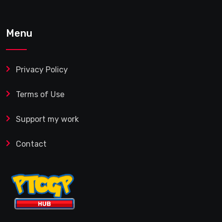
Menu
Privacy Policy
Terms of Use
Support my work
Contact