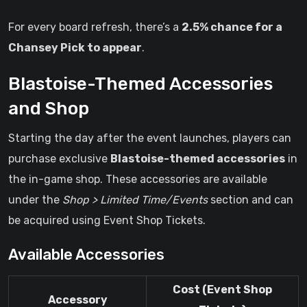
For every board refresh, there’s a
2.5% chance for a
Chansey Pick to appear
.
Blastoise-Themed Accessories
and Shop
Starting the day after the event launches, players can
purchase exclusive
Blastoise-themed accessories
in
the in-game shop. These accessories are available
under the
Shop > Limited Time/Events
section and can
be acquired using Event Shop Tickets.
Available Accessories
Cost (Event Shop
Accessory