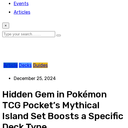
Events
Articles
×
Article
Decks
Guides
December 25, 2024
Hidden Gem in Pokémon
TCG Pocket’s Mythical
Island Set Boosts a Specific
Deck Type