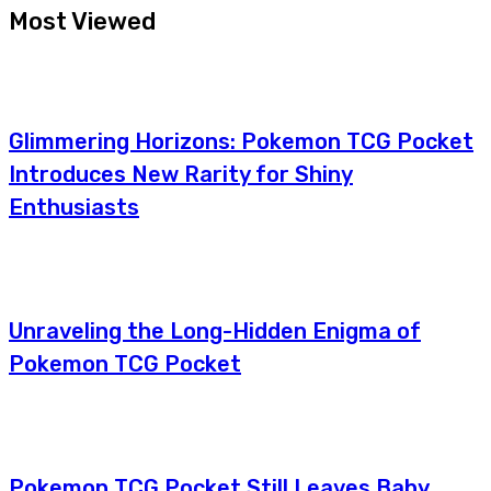
Most Viewed
Glimmering Horizons: Pokemon TCG Pocket
Introduces New Rarity for Shiny
Enthusiasts
Unraveling the Long-Hidden Enigma of
Pokemon TCG Pocket
Pokemon TCG Pocket Still Leaves Baby