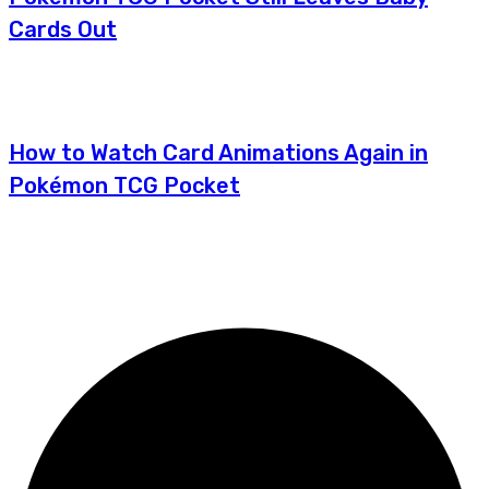
Cards Out
How to Watch Card Animations Again in
Pokémon TCG Pocket