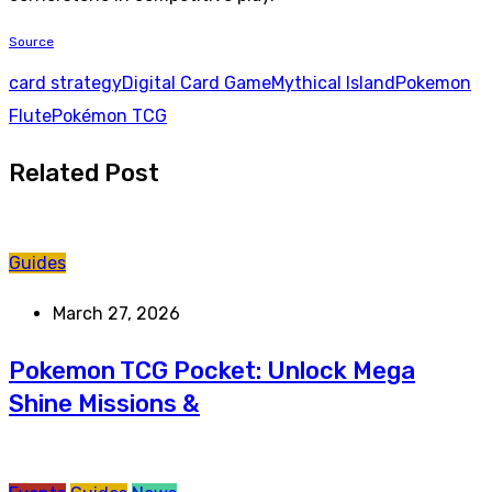
Source
card strategy
Digital Card Game
Mythical Island
Pokemon
Flute
Pokémon TCG
Related Post
Guides
March 27, 2026
Pokemon TCG Pocket: Unlock Mega
Shine Missions &