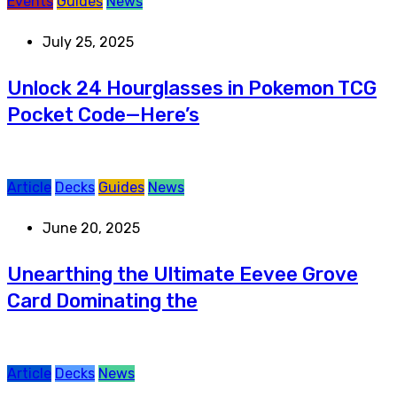
Events
Guides
News
July 25, 2025
Unlock 24 Hourglasses in Pokemon TCG
Pocket Code—Here’s
Article
Decks
Guides
News
June 20, 2025
Unearthing the Ultimate Eevee Grove
Card Dominating the
Article
Decks
News