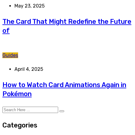
May 23, 2025
The Card That Might Redefine the Future
of
Guides
April 4, 2025
How to Watch Card Animations Again in
Pokémon
Categories