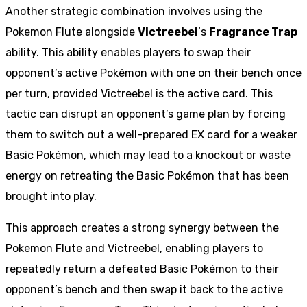
Another strategic combination involves using the
Pokemon Flute alongside
Victreebel
‘s
Fragrance Trap
ability. This ability enables players to swap their
opponent’s active Pokémon with one on their bench once
per turn, provided Victreebel is the active card. This
tactic can disrupt an opponent’s game plan by forcing
them to switch out a well-prepared EX card for a weaker
Basic Pokémon, which may lead to a knockout or waste
energy on retreating the Basic Pokémon that has been
brought into play.
This approach creates a strong synergy between the
Pokemon Flute and Victreebel, enabling players to
repeatedly return a defeated Basic Pokémon to their
opponent’s bench and then swap it back to the active