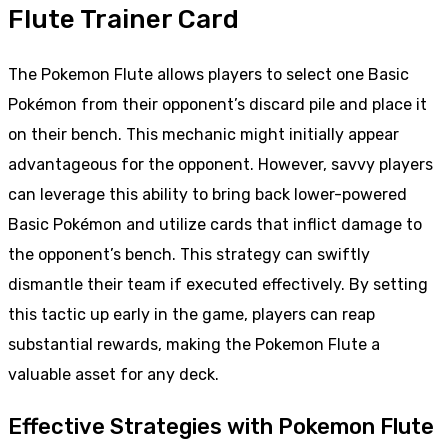
Flute Trainer Card
The Pokemon Flute allows players to select one Basic
Pokémon from their opponent’s discard pile and place it
on their bench. This mechanic might initially appear
advantageous for the opponent. However, savvy players
can leverage this ability to bring back lower-powered
Basic Pokémon and utilize cards that inflict damage to
the opponent’s bench. This strategy can swiftly
dismantle their team if executed effectively. By setting
this tactic up early in the game, players can reap
substantial rewards, making the Pokemon Flute a
valuable asset for any deck.
Effective Strategies with Pokemon Flute