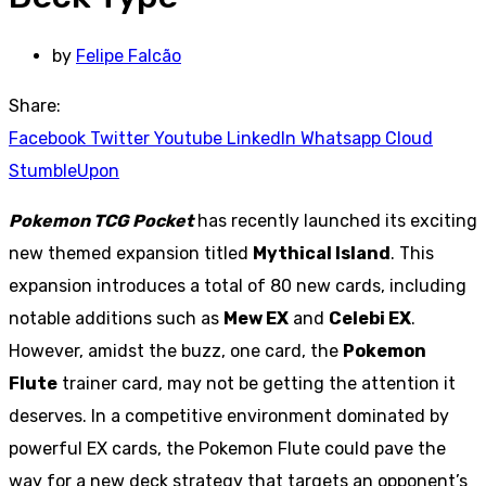
by
Felipe Falcão
Share:
Facebook
Twitter
Youtube
LinkedIn
Whatsapp
Cloud
StumbleUpon
Pokemon TCG Pocket
has recently launched its exciting
new themed expansion titled
Mythical Island
. This
expansion introduces a total of 80 new cards, including
notable additions such as
Mew EX
and
Celebi EX
.
However, amidst the buzz, one card, the
Pokemon
Flute
trainer card, may not be getting the attention it
deserves. In a competitive environment dominated by
powerful EX cards, the Pokemon Flute could pave the
way for a new deck strategy that targets an opponent’s