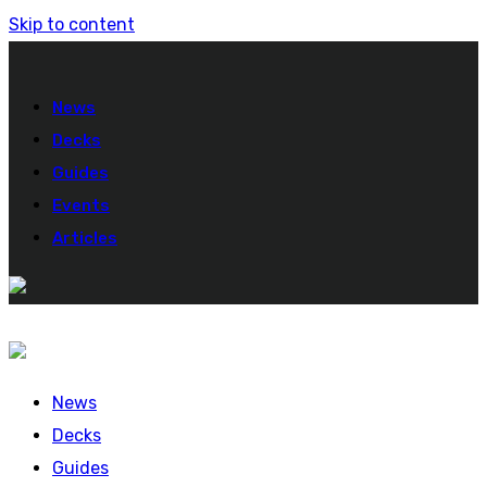
Skip to content
News
Decks
Guides
Events
Articles
News
Decks
Guides