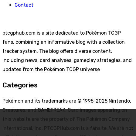
Contact
ptcgphub.com is a site dedicated to Pokémon TCGP
fans, combining an informative blog with a collection
tracker system. The blog offers diverse content,
including news, card analyses, gameplay strategies, and
updates from the Pokémon TCGP universe
Categories
Pokémon and its trademarks are © 1995-2025 Nintendo,
Creatures, and GAMEFREAK. Card images appearing on
this website are the property of The Pokémon Company
International, Inc. PTCGPHub.com is a fansite. We are not