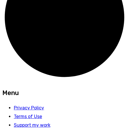
Menu
Privacy Policy
Terms of Use
Support my work