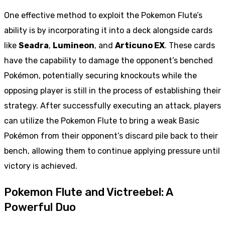
One effective method to exploit the Pokemon Flute’s
ability is by incorporating it into a deck alongside cards
like
Seadra
,
Lumineon
, and
Articuno EX
. These cards
have the capability to damage the opponent’s benched
Pokémon, potentially securing knockouts while the
opposing player is still in the process of establishing their
strategy. After successfully executing an attack, players
can utilize the Pokemon Flute to bring a weak Basic
Pokémon from their opponent’s discard pile back to their
bench, allowing them to continue applying pressure until
victory is achieved.
Pokemon Flute and Victreebel: A
Powerful Duo