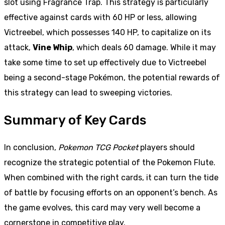
slot using Fragrance Trap. This strategy is particularly
effective against cards with 60 HP or less, allowing
Victreebel, which possesses 140 HP, to capitalize on its
attack,
Vine Whip
, which deals 60 damage. While it may
take some time to set up effectively due to Victreebel
being a second-stage Pokémon, the potential rewards of
this strategy can lead to sweeping victories.
Summary of Key Cards
In conclusion,
Pokemon TCG Pocket
players should
recognize the strategic potential of the Pokemon Flute.
When combined with the right cards, it can turn the tide
of battle by focusing efforts on an opponent’s bench. As
the game evolves, this card may very well become a
cornerstone in competitive play.