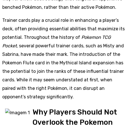
benched Pokémon, rather than their active Pokémon.
Trainer cards play a crucial role in enhancing a player’s
deck, often providing essential abilities that maximize its
potential. Throughout the history of
Pokemon TCG
Pocket
, several powerful trainer cards, such as Misty and
Sabrina, have made their mark. The introduction of the
Pokemon Flute card in the Mythical Island expansion has
the potential to join the ranks of these influential trainer
cards. While it may seem understated at first, when
paired with the right Pokémon, it can disrupt an
opponent’s strategy significantly.
Why Players Should Not
Overlook the Pokemon