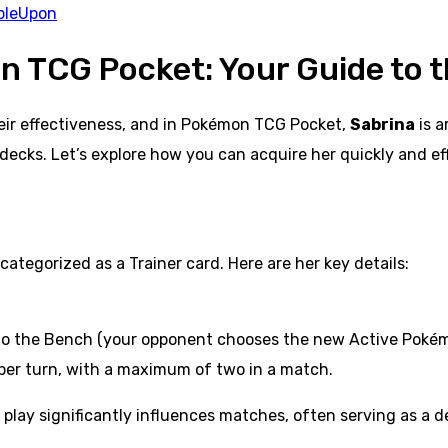
bleUpon
n TCG Pocket: Your Guide to 
heir effectiveness, and in Pokémon TCG Pocket,
Sabrina
is a
decks. Let’s explore how you can acquire her quickly and eff
ategorized as a Trainer card. Here are her key details:
 to the Bench (your opponent chooses the new Active Pokém
 per turn, with a maximum of two in a match.
lay significantly influences matches, often serving as a dec