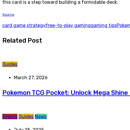
this card is a step toward building a formidable deck.
Source
card game strategy
free-to-play gaming
gaming tips
Pokem
Related Post
Guides
March 27, 2026
Pokemon TCG Pocket: Unlock Mega Shine 
Events
Guides
News
July 25, 2025