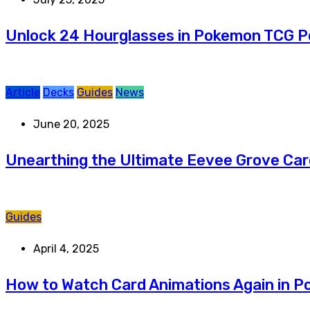
Unlock 24 Hourglasses in Pokemon TCG 
Article
Decks
Guides
News
June 20, 2025
Unearthing the Ultimate Eevee Grove Car
Guides
April 4, 2025
How to Watch Card Animations Again in 