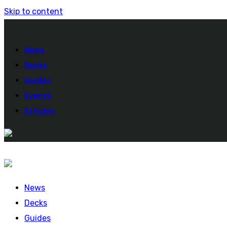
Skip to content
News
Decks
Guides
Events
Articles
News
Decks
Guides