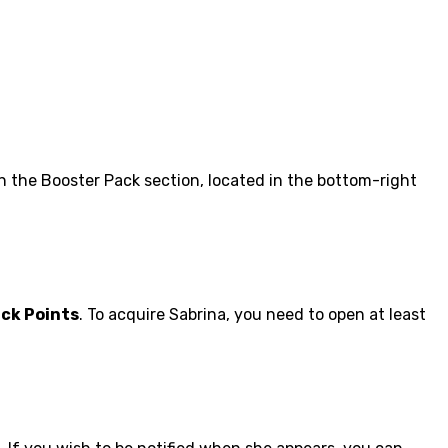
in the Booster Pack section, located in the bottom-right
ack Points
. To acquire Sabrina, you need to open at least