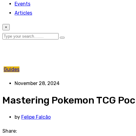
Events
Articles
×
Guides
November 28, 2024
Mastering Pokemon TCG Pock
by
Felipe Falcão
Share: