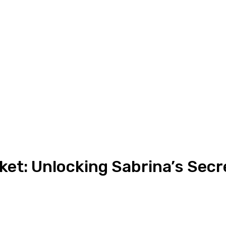
et: Unlocking Sabrina’s Secr