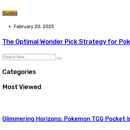
Guides
February 20, 2025
The Optimal Wonder Pick Strategy for P
Categories
Most Viewed
Glimmering Horizons: Pokemon TCG Pocket In