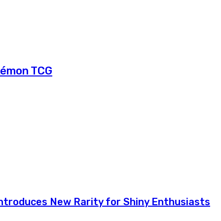
okémon TCG
troduces New Rarity for Shiny Enthusiasts