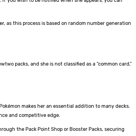
 If you wish to be notified when she appears, you can
her, as this process is based on random number generation
two packs, and she is not classified as a “common card,”
s Pokémon makes her an essential addition to many decks.
ence and competitive edge.
through the Pack Point Shop or Booster Packs, securing