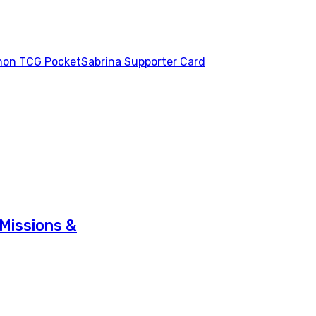
on TCG Pocket
Sabrina Supporter Card
Missions &