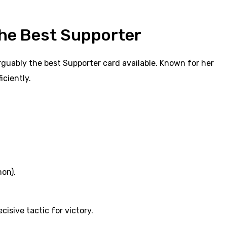
the Best Supporter
rguably the best Supporter card available. Known for her
iciently.
on).
isive tactic for victory.