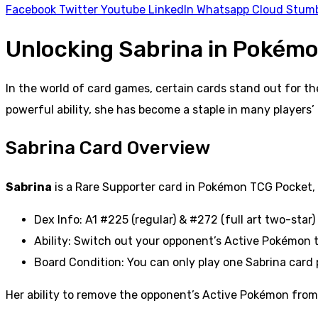
Facebook
Twitter
Youtube
LinkedIn
Whatsapp
Cloud
Stum
Unlocking Sabrina in Pokémo
In the world of card games, certain cards stand out for t
powerful ability, she has become a staple in many players’ 
Sabrina Card Overview
Sabrina
is a Rare Supporter card in Pokémon TCG Pocket, c
Dex Info: A1 #225 (regular) & #272 (full art two-star)
Ability: Switch out your opponent’s Active Pokémon
Board Condition: You can only play one Sabrina card
Her ability to remove the opponent’s Active Pokémon from p