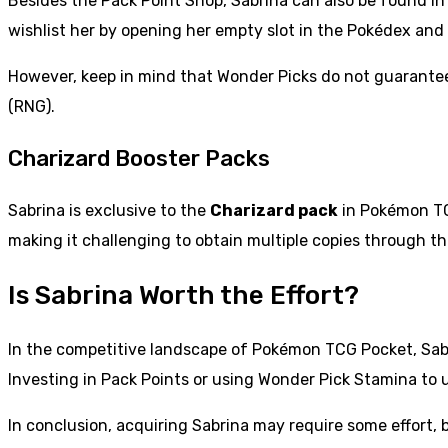
Besides the Pack Point Shop, Sabrina can also be found in
wishlist her by opening her empty slot in the Pokédex and c
However, keep in mind that Wonder Picks do not guarantee 
(RNG).
Charizard Booster Packs
Sabrina is exclusive to the
Charizard pack
in Pokémon TCG
making it challenging to obtain multiple copies through th
Is Sabrina Worth the Effort?
In the competitive landscape of Pokémon TCG Pocket, Sabri
Investing in Pack Points or using Wonder Pick Stamina to
In conclusion, acquiring Sabrina may require some effort