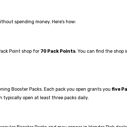
thout spending money. Here’s how:
Pack Point shop for
70 Pack Points
. You can find the shop 
opening Booster Packs. Each pack you open grants you
five P
 typically open at least three packs daily.