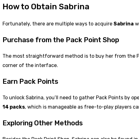
How to Obtain Sabrina
Fortunately, there are multiple ways to acquire
Sabrina
wi
Purchase from the Pack Point Shop
The most straightforward method is to buy her from the 
corner of the interface.
Earn Pack Points
To unlock Sabrina, you’ll need to gather Pack Points by 
14 packs
, which is manageable as free-to-play players can
Exploring Other Methods