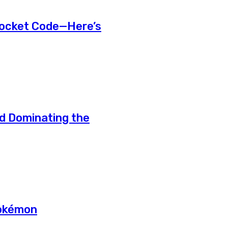
Pocket Code—Here’s
d Dominating the
Pokémon