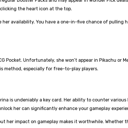
 regular Booster Packs and may appear in Wonder Pick deals.
licking the heart icon at the top.
her availability. You have a one-in-five chance of pulling 
 Pocket. Unfortunately, she won’t appear in Pikachu or Mew
is method, especially for free-to-play players.
na is undeniably a key card. Her ability to counter variou
 unlock her can significantly enhance your gameplay experi
, but her impact on gameplay makes it worthwhile. Whether 