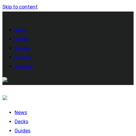
Skip to content
News
Decks
Guides
Events
Articles
News
Decks
Guides