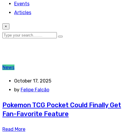
Events
Articles
×
News
October 17, 2025
by
Felipe Falcão
Pokemon TCG Pocket Could Finally Get
Fan-Favorite Feature
Read More