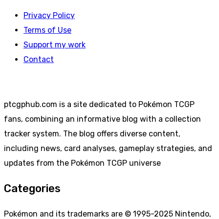
Privacy Policy
Terms of Use
Support my work
Contact
ptcgphub.com is a site dedicated to Pokémon TCGP
fans, combining an informative blog with a collection
tracker system. The blog offers diverse content,
including news, card analyses, gameplay strategies, and
updates from the Pokémon TCGP universe
Categories
Pokémon and its trademarks are © 1995-2025 Nintendo,