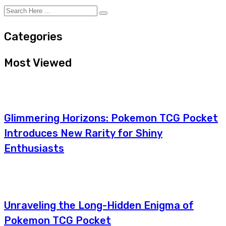
Categories
Most Viewed
Glimmering Horizons: Pokemon TCG Pocket
Introduces New Rarity for Shiny
Enthusiasts
Unraveling the Long-Hidden Enigma of
Pokemon TCG Pocket