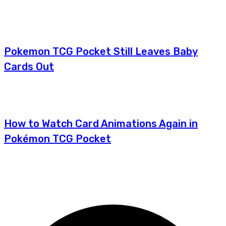
Pokemon TCG Pocket Still Leaves Baby
Cards Out
How to Watch Card Animations Again in
Pokémon TCG Pocket