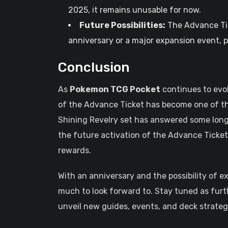
2025, it remains unusable for now.
Future Possibilities:
The Advance Tic
anniversary or a major expansion event, p
Conclusion
As
Pokemon TCG Pocket
continues to evo
of the Advance Ticket has become one of t
Shining Revelry set has answered some long
the future activation of the Advance Ticket
rewards.
With an anniversary and the possibility of 
much to look forward to. Stay tuned as furt
unveil new guides, events, and deck strate