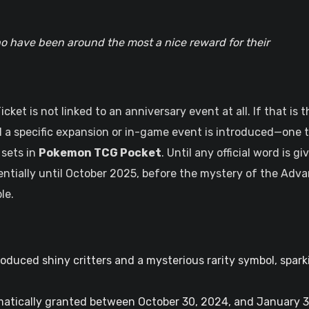
o have been around the most a nice reward for their
ket is not linked to an anniversary event at all. If that is t
il a specific expansion or in-game event is introduced—one 
 sets in
Pokemon TCG Pocket
. Until any official word is gi
tentially until October 2025, before the mystery of the Adv
le.
oduced shiny critters and a mysterious rarity symbol, spark
tically granted between October 30, 2024, and January 3