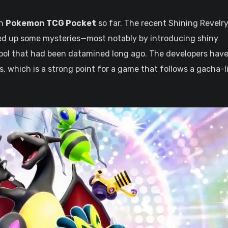
in
Pokemon TCG Pocket
so far. The recent Shining Revelry
ed up some mysteries—most notably by introducing shiny
mbol that had been datamined long ago. The developers hav
, which is a strong point for a game that follows a gacha-l