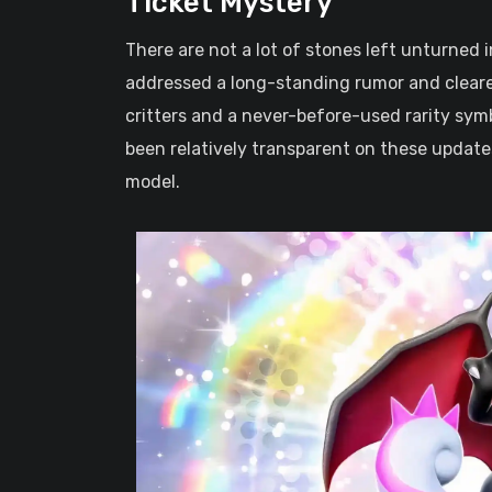
Ticket Mystery
There are not a lot of stones left unturned 
addressed a long-standing rumor and clear
critters and a never-before-used rarity sy
been relatively transparent on these updates
model.