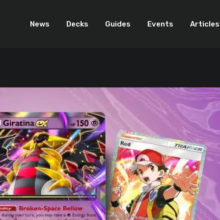
News
Decks
Guides
Events
Articles