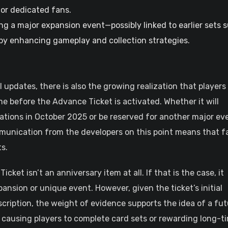
for dedicated fans.
ng a major expansion event—possibly linked to earlier sets 
by enhancing gameplay and collection strategies.
updates, there is also the growing realization that players
e before the Advance Ticket is activated. Whether it will
rations in October 2025 or be reserved for another major ev
mmunication from the developers on this point means that f
s.
cket isn’t an anniversary item at all. If that is the case, it
xpansion or unique event. However, given the ticket’s initial
escription, the weight of evidence supports the idea of a fu
 causing players to complete card sets or rewarding long-t