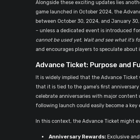
Alongside these exciting updates lies anoth
game launched in October 2024, the Advance
between October 30, 2024, and January 30, 20
– unless a dedicated event is introduced for 
cannot be used yet. Wait and see what it’s fo
and encourages players to speculate about it
Advance Ticket: Purpose and F
It is widely implied that the Advance Ticket 
that it is tied to the game’s first anniversa
celebrate anniversaries with major content 
following launch could easily become a key 
In this context, the Advance Ticket might e
Anniversary Rewards:
Exclusive and 