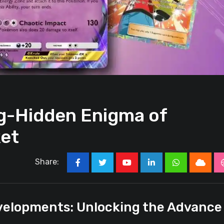
ng-Hidden Enigma of
et
Share:
Youtube
LinkedIn
Whatsapp
Cloud
velopments: Unlocking the Advance