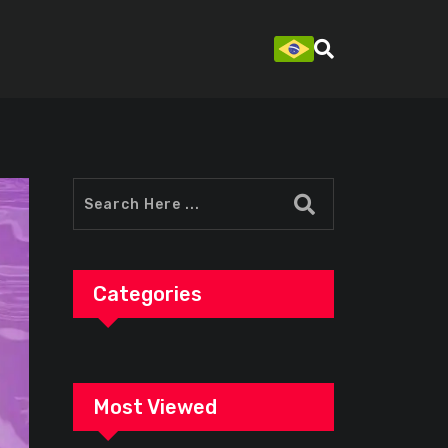
Categories
Most Viewed