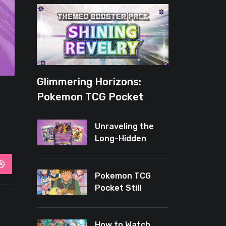
Glimmering Horizons:
Pokemon TCG Pocket
Introduces New Rarity for
Shiny Enthusiasts
Unraveling the
Long-Hidden
Enigma of
Pokemon TCG
StumbleUpon
Pocket
Pokemon TCG
Pocket Still
Leaves Baby
Cards Out
How to Watch