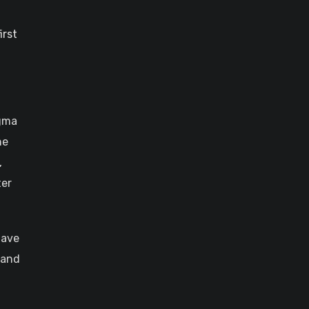
irst
igma
he
,
ter
have
 and