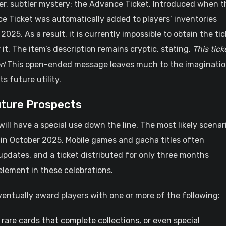
er, subtler mystery: the Advance Ticket. Introduced when t
 Ticket was automatically added to players’ inventories
25. As a result, it is currently impossible to obtain the tic
it. The item’s description remains cryptic, stating,
This tick
r!
This open-ended message leaves much to the imaginati
s future utility.
uture Prospects
will have a special use down the line. The most likely scenari
ry in October 2025. Mobile games and gacha titles often
updates, and a ticket distributed for only three months
element in these celebrations.
ventually award players with one or more of the following:
rare cards that complete collections, or even special