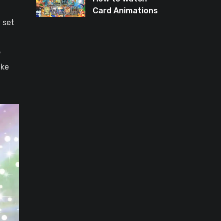
Card Animations
 set
Again in Pokémon
TCG Pocket
e
ike