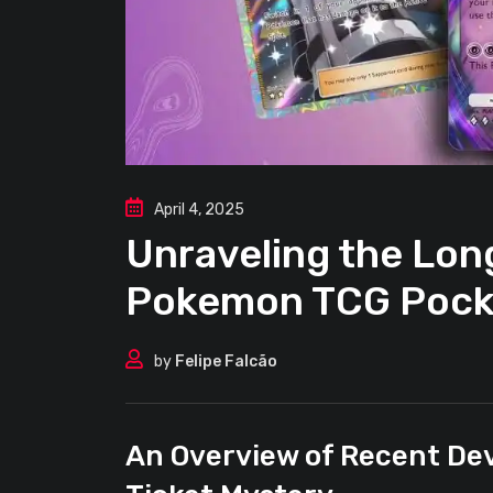
April 4, 2025
Unraveling the Lo
Pokemon TCG Pock
by
Felipe Falcão
An Overview of Recent De