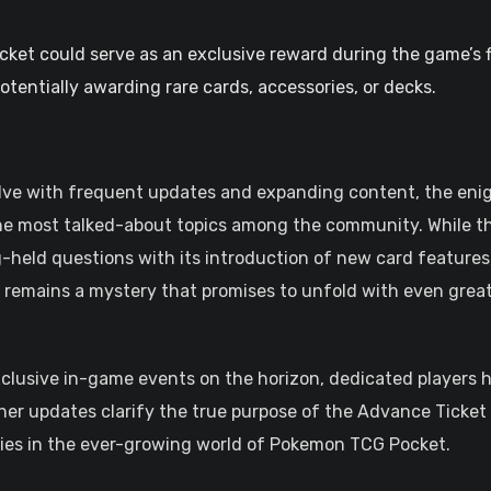
ket could serve as an exclusive reward during the game’s f
otentially awarding rare cards, accessories, or decks.
lve with frequent updates and expanding content, the en
he most talked-about topics among the community. While t
-held questions with its introduction of new card features
 remains a mystery that promises to unfold with even grea
exclusive in-game events on the horizon, dedicated players 
her updates clarify the true purpose of the Advance Ticket
gies in the ever-growing world of Pokemon TCG Pocket.