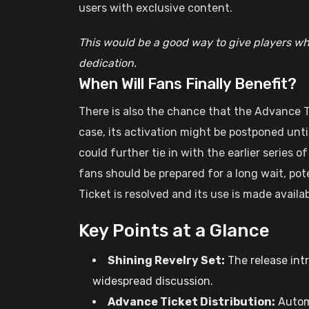
users with exclusive content.
This would be a good way to give players wh
dedication.
When Will Fans Finally Benefit?
There is also the chance that the Advance Tic
case, its activation might be postponed unt
could further tie in with the earlier series of
fans should be prepared for a long wait, po
Ticket is resolved and its use is made availab
Key Points at a Glance
Shining Revelry Set:
The release intr
widespread discussion.
Advance Ticket Distribution:
Automa