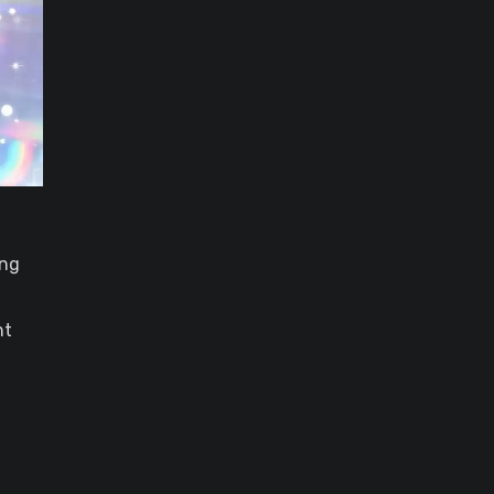
ing
nt