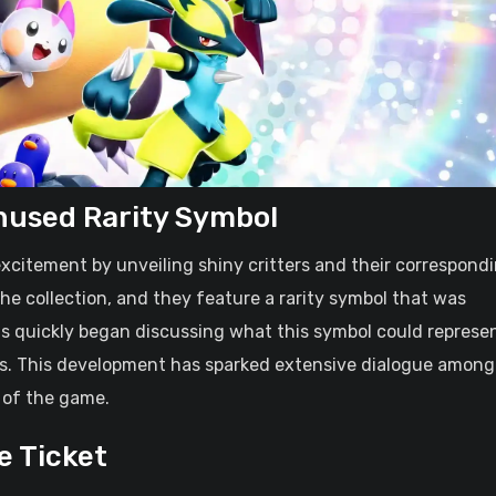
nused Rarity Symbol
xcitement by unveiling shiny critters and their correspond
f the collection, and they feature a rarity symbol that was
ans quickly began discussing what this symbol could represe
ses. This development has sparked extensive dialogue among
 of the game.
e Ticket