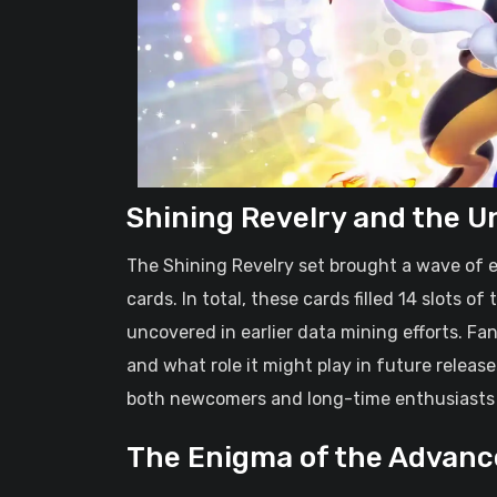
Shining Revelry and the U
The Shining Revelry set brought a wave of e
cards. In total, these cards filled 14 slots o
uncovered in earlier data mining efforts. F
and what role it might play in future relea
both newcomers and long-time enthusiasts
The Enigma of the Advanc