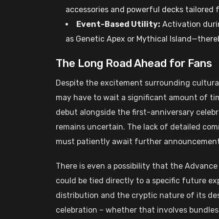
accessories and powerful decks tailored 
Event-Based Utility:
Activation duri
as Genetic Apex or Mythical Island—there
The Long Road Ahead for Fans
Despite the excitement surrounding cultural 
may have to wait a significant amount of tim
debut alongside the first-anniversary celeb
remains uncertain. The lack of detailed co
must patiently await further announcement
There is even a possibility that the Advance Ti
could be tied directly to a specific future e
distribution and the cryptic nature of its d
celebration – whether that involves bundles