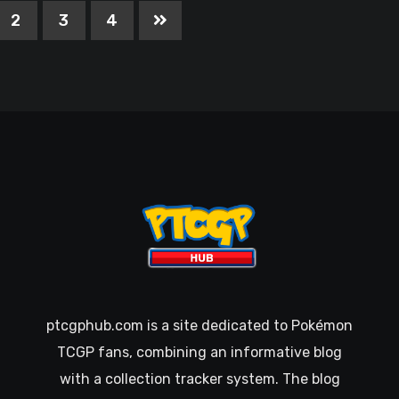
2
3
4
ptcgphub.com is a site dedicated to Pokémon
TCGP fans, combining an informative blog
with a collection tracker system. The blog