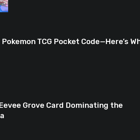
n Pokemon TCG Pocket Code—Here’s W
 Eevee Grove Card Dominating the
ta