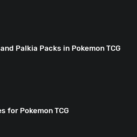
 and Palkia Packs in Pokemon TCG
ies for Pokemon TCG