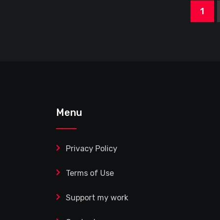
1
Menu
Privacy Policy
Terms of Use
Support my work