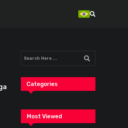
Categories
ga
Most Viewed