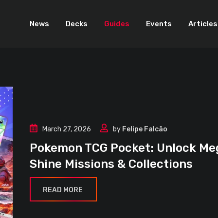
News
Decks
Guides
Events
Articles
March 27, 2026
by
Felipe Falcão
Pokemon TCG Pocket: Unlock Me
Shine Missions & Collections
READ MORE