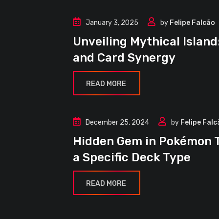
January 3, 2025
by
Felipe Falcão
Article
Unveiling Mythical Islan
Decks
and Card Synergy
Guides
READ MORE
December 25, 2024
by
Felipe Falc
Article
Hidden Gem in Pokémon T
Decks
a Specific Deck Type
Guides
READ MORE