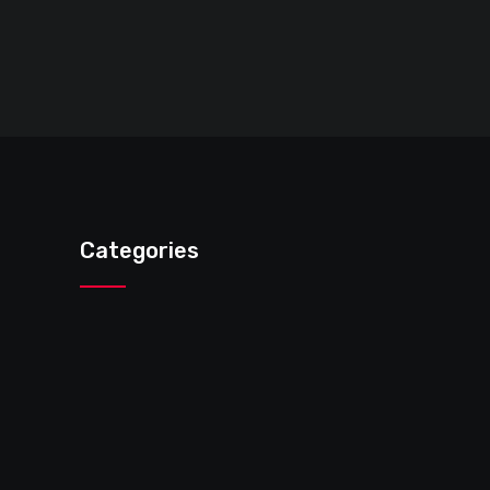
Categories