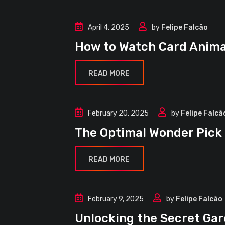
April 4, 2025
by
Felipe Falcão
Guides
How to Watch Card Anima
READ MORE
February 20, 2025
by
Felipe Falcã
Guides
The Optimal Wonder Pick
READ MORE
February 9, 2025
by
Felipe Falcão
Events
Unlocking the Secret G
Guides