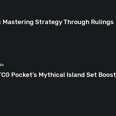
d: Mastering Strategy Through Rulings
ão
CG Pocket’s Mythical Island Set Boos