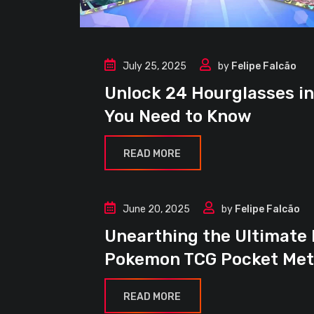
July 25, 2025
by
Felipe Falcão
Events
Unlock 24 Hourglasses i
Guides
You Need to Know
News
READ MORE
June 20, 2025
by
Felipe Falcão
Article
Unearthing the Ultimate
Decks
Pokemon TCG Pocket Me
Guides
News
READ MORE