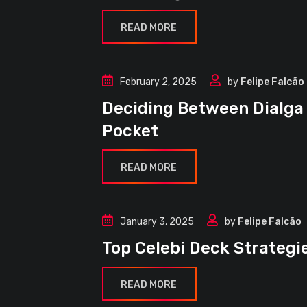
READ MORE
February 2, 2025
by
Felipe Falcão
Article
Deciding Between Dialga
Decks
Pocket
Guides
READ MORE
January 3, 2025
by
Felipe Falcão
Article
Top Celebi Deck Strateg
Decks
Guides
READ MORE