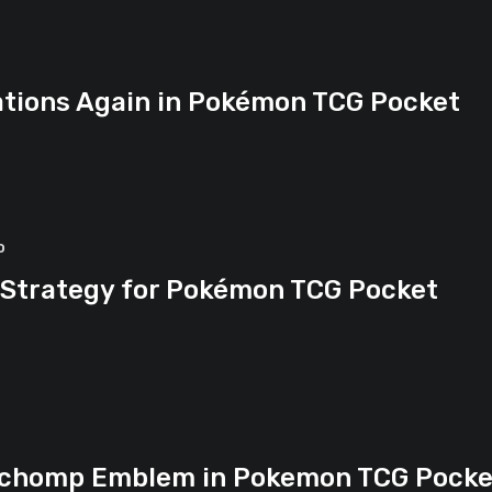
tions Again in Pokémon TCG Pocket
o
 Strategy for Pokémon TCG Pocket
archomp Emblem in Pokemon TCG Pocke