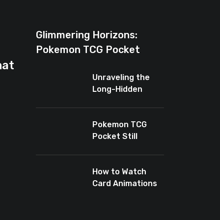
Glimmering Horizons:
Pokemon TCG Pocket
hat
Introduces New Rarity for
Unraveling the
Shiny Enthusiasts
Long-Hidden
Enigma of
Pokemon TCG
Pocket
Pokemon TCG
Pocket Still
Leaves Baby
Cards Out
How to Watch
Card Animations
Again in Pokémon
TCG Pocket