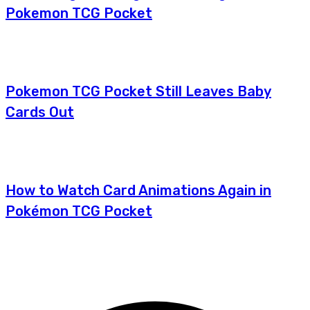
Pokemon TCG Pocket
Pokemon TCG Pocket Still Leaves Baby
Cards Out
How to Watch Card Animations Again in
Pokémon TCG Pocket