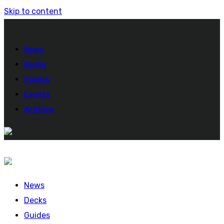
Skip to content
News
Decks
Guides
Events
Articles
News
Decks
Guides