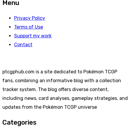
Menu
Privacy Policy
Terms of Use
Support my work
Contact
ptcgphub.com is a site dedicated to Pokémon TCGP
fans, combining an informative blog with a collection
tracker system. The blog offers diverse content,
including news, card analyses, gameplay strategies, and
updates from the Pokémon TCGP universe
Categories