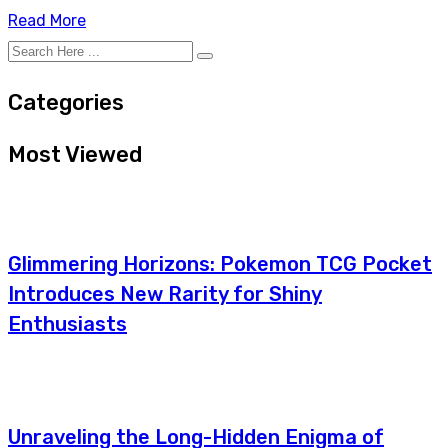
Read More
Categories
Most Viewed
Glimmering Horizons: Pokemon TCG Pocket
Introduces New Rarity for Shiny
Enthusiasts
Unraveling the Long-Hidden Enigma of