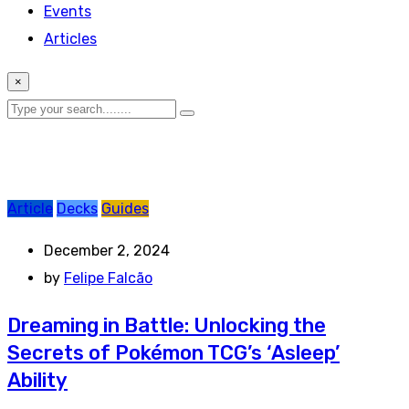
Events
Articles
×
Article
Decks
Guides
December 2, 2024
by
Felipe Falcão
Dreaming in Battle: Unlocking the
Secrets of Pokémon TCG’s ‘Asleep’
Ability