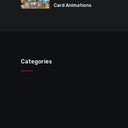
Card Animations
Again in Pokémon
TCG Pocket
Categories