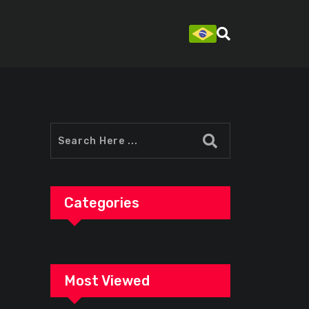
Categories
Most Viewed