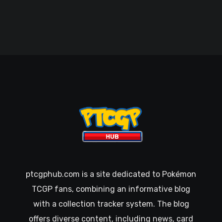
ptcgphub.com is a site dedicated to Pokémon
TCGP fans, combining an informative blog
with a collection tracker system. The blog
offers diverse content, including news, card