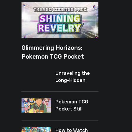
Glimmering Horizons:
Pokemon TCG Pocket
Introduces New Rarity for
Unraveling the
Shiny Enthusiasts
Long-Hidden
Enigma of
Pokemon TCG
Pocket
Pokemon TCG
Pocket Still
Leaves Baby
Cards Out
How to Watch