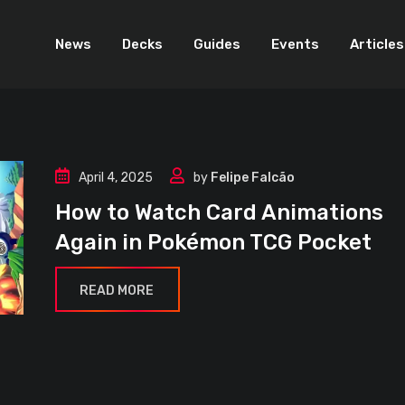
News
Decks
Guides
Events
Articles
April 4, 2025
by
Felipe Falcão
How to Watch Card Animations
Again in Pokémon TCG Pocket
READ MORE