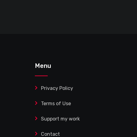
Menu
Privacy Policy
Terms of Use
Support my work
Contact