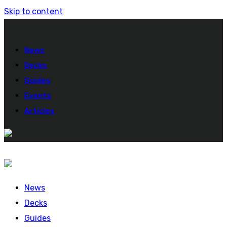
Skip to content
News
Decks
Guides
Events
Articles
News
Decks
Guides