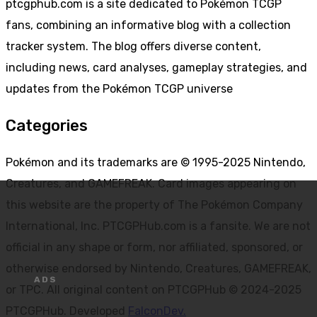
ptcgphub.com is a site dedicated to Pokémon TCGP
fans, combining an informative blog with a collection
tracker system. The blog offers diverse content,
including news, card analyses, gameplay strategies, and
updates from the Pokémon TCGP universe
Categories
Pokémon and its trademarks are © 1995-2025 Nintendo,
Creatures, and GAMEFREAK. Card images appearing on
this website are the property of The Pokémon Company
International, Inc. PTCGPHub.com is a fansite. We are not
official in any shape or form, nor affiliated, sponsored, or
otherwise endorsed by Nintendo, Creatures, GAMEFREAK,
or TPC. All original content on PTCGPHub © 2024-2025
PTCGPHub. Developed
FalconDev.