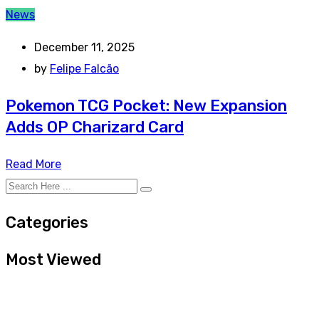
News
December 11, 2025
by
Felipe Falcão
Pokemon TCG Pocket: New Expansion
Adds OP Charizard Card
Read More
Categories
Most Viewed