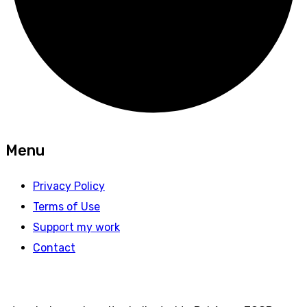
Menu
Privacy Policy
Terms of Use
Support my work
Contact