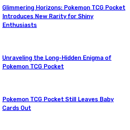
Glimmering Horizons: Pokemon TCG Pocket
Introduces New Rarity for Shiny
Enthusiasts
Unraveling the Long-Hidden Enigma of
Pokemon TCG Pocket
Pokemon TCG Pocket Still Leaves Baby
Cards Out