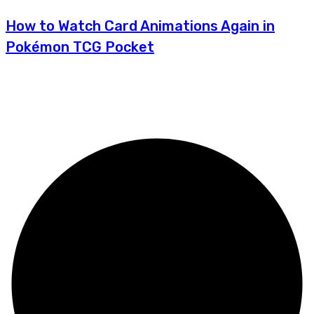
How to Watch Card Animations Again in
Pokémon TCG Pocket