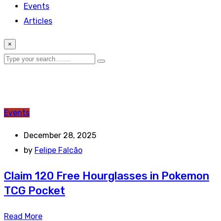
Events
Articles
×
Events
December 28, 2025
by
Felipe Falcão
Claim 120 Free Hourglasses in Pokemon
TCG Pocket
Read More