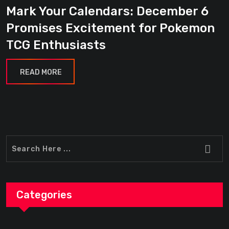
Mark Your Calendars: December 6
Promises Excitement for Pokemon
TCG Enthusiasts
READ MORE
Categories