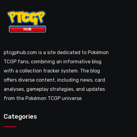
ptcgphub.com is a site dedicated to Pokémon
TCGP fans, combining an informative blog
with a collection tracker system. The blog
offers diverse content, including news, card
analyses, gameplay strategies, and updates
from the Pokémon TCGP universe
Categories