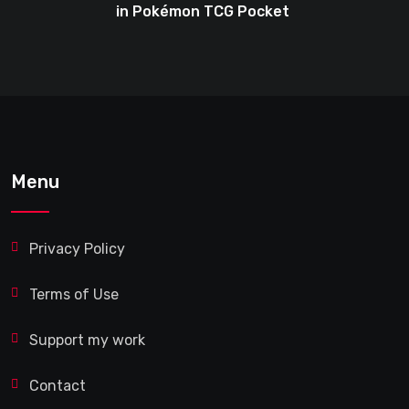
in Pokémon TCG Pocket
Menu
Privacy Policy
Terms of Use
Support my work
Contact