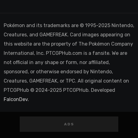
Pokémon and its trademarks are © 1995-2025 Nintendo,
Creatures, and GAMEFREAK. Card images appearing on
this website are the property of The Pokémon Company
International, Inc. PTCGPHub.com is a fansite. We are
not official in any shape or form, nor affiliated,
sponsored, or otherwise endorsed by Nintendo,
Creatures, GAMEFREAK, or TPC. All original content on
PTCGPHub © 2024-2025 PTCGPHub. Developed
FalconDev.