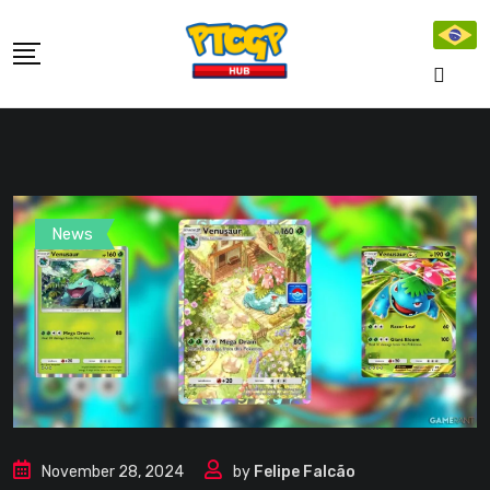
Skip
to
content
News
November 28, 2024
by
Felipe Falcão