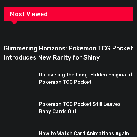
Most Viewed
Glimmering Horizons: Pokemon TCG Pocket
Introduces New Rarity for Shiny
Enthusiasts
Unraveling the Long-Hidden Enigma of
Pokemon TCG Pocket
Pokemon TCG Pocket Still Leaves
Baby Cards Out
How to Watch Card Animations Again