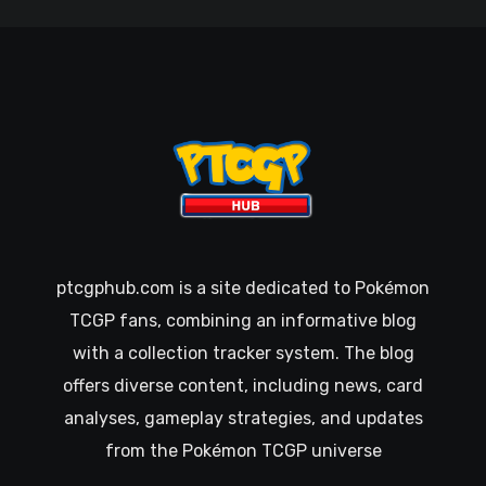
ptcgphub.com is a site dedicated to Pokémon
TCGP fans, combining an informative blog
with a collection tracker system. The blog
offers diverse content, including news, card
analyses, gameplay strategies, and updates
from the Pokémon TCGP universe