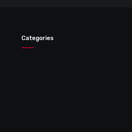
Categories