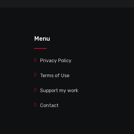
Menu
Privacy Policy
Terms of Use
Support my work
Contact