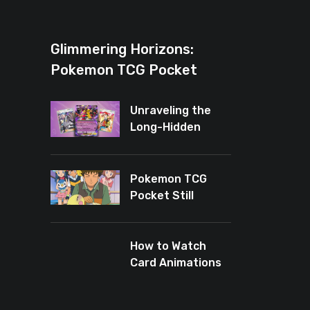
Glimmering Horizons:
Pokemon TCG Pocket
Introduces New Rarity for
Shiny Enthusiasts
Unraveling the
Long-Hidden
Enigma of
Pokemon TCG
Pocket
Pokemon TCG
Pocket Still
Leaves Baby
Cards Out
How to Watch
Card Animations
Again in Pokémon
TCG Pocket