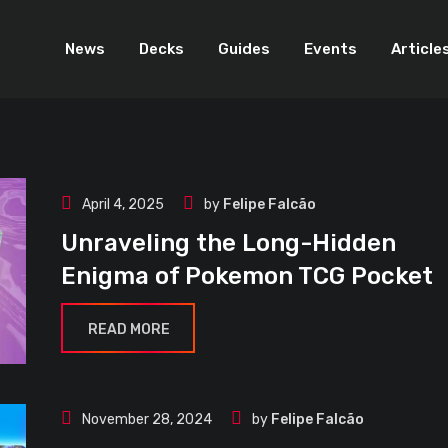
News
Decks
Guides
Events
Article
April 4, 2025
by
Felipe Falcão
Unraveling the Long-Hidden
Enigma of Pokemon TCG Pocket
READ MORE
November 28, 2024
by
Felipe Falcão