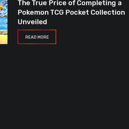
The True Price of Completing a
Pokemon TCG Pocket Collection
Unveiled
READ MORE