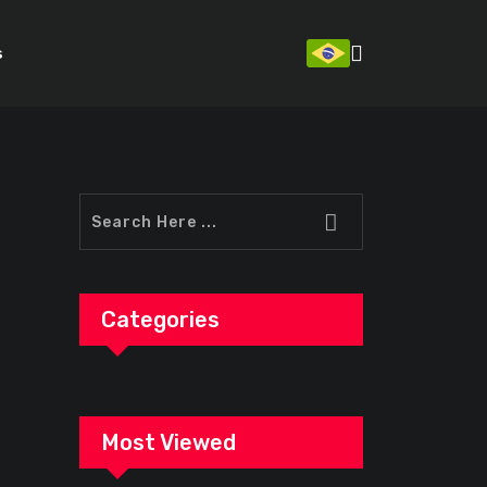
s
Categories
Most Viewed