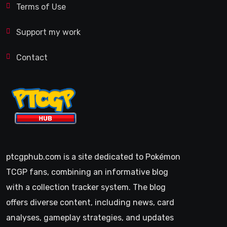
Terms of Use
Support my work
Contact
ptcgphub.com is a site dedicated to Pokémon
TCGP fans, combining an informative blog
with a collection tracker system. The blog
offers diverse content, including news, card
analyses, gameplay strategies, and updates