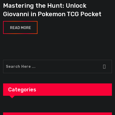
Mastering the Hunt: Unlock
Giovanni in Pokemon TCG Pocket
READ MORE
Categories