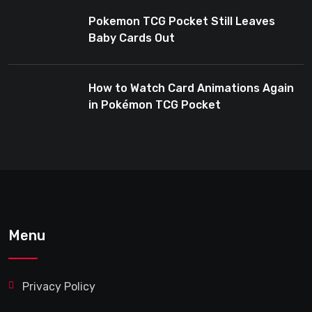
Pokemon TCG Pocket Still Leaves
Baby Cards Out
How to Watch Card Animations Again
in Pokémon TCG Pocket
Menu
Privacy Policy