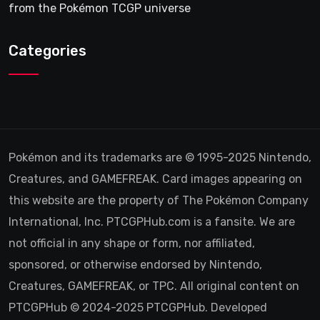
from the Pokémon TCGP universe
Categories
Pokémon and its trademarks are © 1995-2025 Nintendo,
Creatures, and GAMEFREAK. Card images appearing on
this website are the property of The Pokémon Company
International, Inc. PTCGPHub.com is a fansite. We are
not official in any shape or form, nor affiliated,
sponsored, or otherwise endorsed by Nintendo,
Creatures, GAMEFREAK, or TPC. All original content on
PTCGPHub © 2024-2025 PTCGPHub. Developed