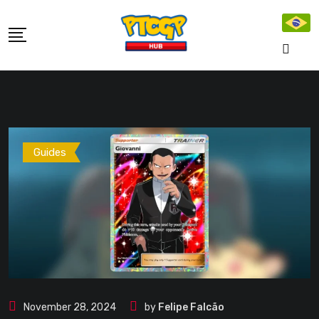
Skip
to
content
Guides
November 28, 2024
by
Felipe Falcão