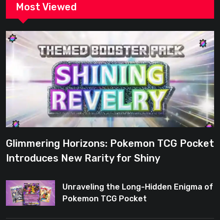
Most Viewed
Glimmering Horizons: Pokemon TCG Pocket
Introduces New Rarity for Shiny
Enthusiasts
Unraveling the Long-Hidden Enigma of
Pokemon TCG Pocket