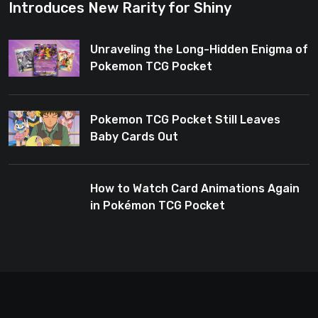
Introduces New Rarity for Shiny
Enthusiasts
Unraveling the Long-Hidden Enigma of
Pokemon TCG Pocket
Pokemon TCG Pocket Still Leaves
Baby Cards Out
How to Watch Card Animations Again
in Pokémon TCG Pocket