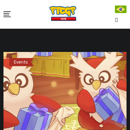
Skip
to
content
Events