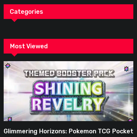
Categories
Most Viewed
Glimmering Horizons: Pokemon TCG Pocket