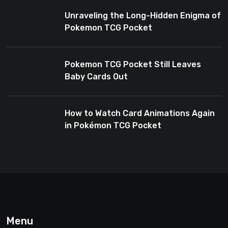
Enthusiasts
Unraveling the Long-Hidden Enigma of
Pokemon TCG Pocket
Pokemon TCG Pocket Still Leaves
Baby Cards Out
How to Watch Card Animations Again
in Pokémon TCG Pocket
Menu