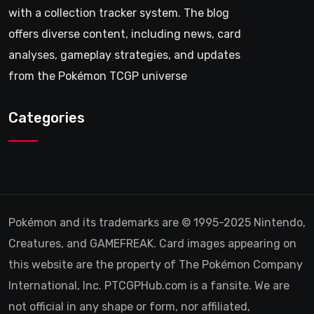
with a collection tracker system. The blog
offers diverse content, including news, card
analyses, gameplay strategies, and updates
from the Pokémon TCGP universe
Categories
Pokémon and its trademarks are © 1995-2025 Nintendo,
Creatures, and GAMEFREAK. Card images appearing on
this website are the property of The Pokémon Company
International, Inc. PTCGPHub.com is a fansite. We are
not official in any shape or form, nor affiliated,