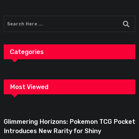
Categories
Most Viewed
Glimmering Horizons: Pokemon TCG Pocket
Introduces New Rarity for Shiny