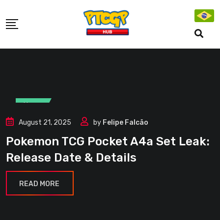
Skip
to
content
News
August 21, 2025
by
Felipe Falcão
Pokemon TCG Pocket A4a Set Leak:
Release Date & Details
READ MORE