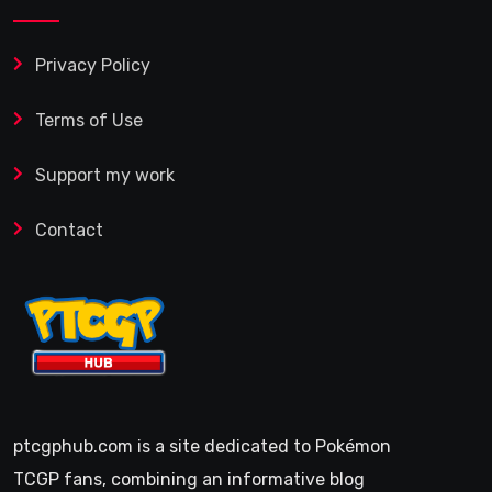
Privacy Policy
Terms of Use
Support my work
Contact
ptcgphub.com is a site dedicated to Pokémon
TCGP fans, combining an informative blog