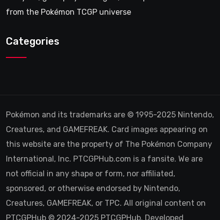
from the Pokémon TCGP universe
Categories
Pokémon and its trademarks are © 1995-2025 Nintendo,
Creatures, and GAMEFREAK. Card images appearing on
this website are the property of The Pokémon Company
International, Inc. PTCGPHub.com is a fansite. We are
not official in any shape or form, nor affiliated,
sponsored, or otherwise endorsed by Nintendo,
Creatures, GAMEFREAK, or TPC. All original content on
PTCGPHub © 2024-2025 PTCGPHub. Developed