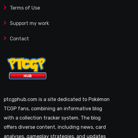
Terms of Use
Support my work
Contact
ptcgphub.com is a site dedicated to Pokémon
TCGP fans, combining an informative blog
with a collection tracker system. The blog
offers diverse content, including news, card
analyses, gameplay strategies, and updates