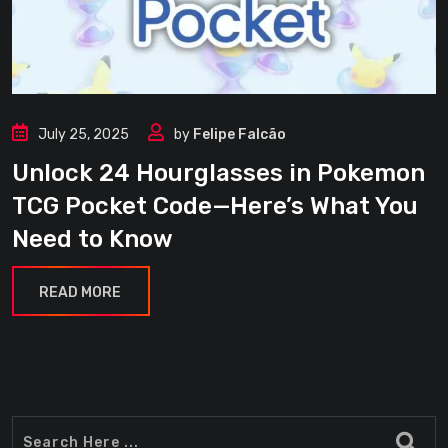
July 25, 2025
by
Felipe Falcão
Unlock 24 Hourglasses in Pokemon
TCG Pocket Code—Here’s What You
Need to Know
READ MORE