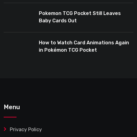
Pokemon TCG Pocket Still Leaves
Baby Cards Out
How to Watch Card Animations Again
in Pokémon TCG Pocket
Menu
Privacy Policy