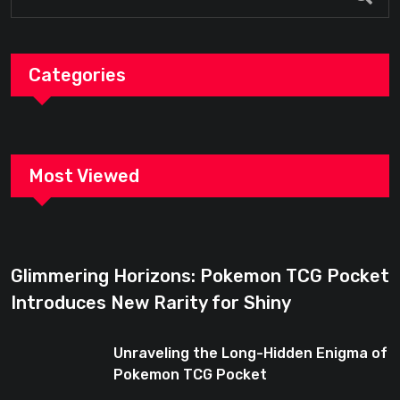
Categories
Most Viewed
Glimmering Horizons: Pokemon TCG Pocket
Introduces New Rarity for Shiny
Enthusiasts
Unraveling the Long-Hidden Enigma of
Pokemon TCG Pocket