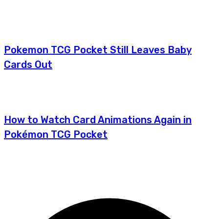
Pokemon TCG Pocket Still Leaves Baby
Cards Out
How to Watch Card Animations Again in
Pokémon TCG Pocket