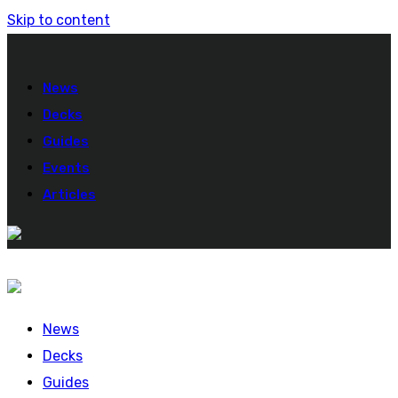
Skip to content
News
Decks
Guides
Events
Articles
News
Decks
Guides