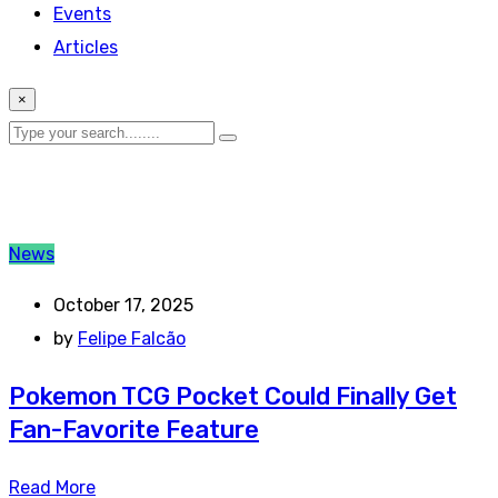
Events
Articles
×
News
October 17, 2025
by
Felipe Falcão
Pokemon TCG Pocket Could Finally Get
Fan-Favorite Feature
Read More