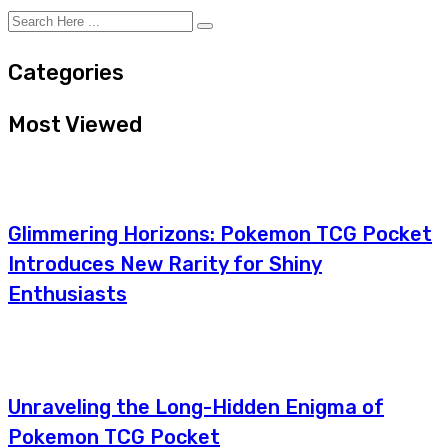
Categories
Most Viewed
Glimmering Horizons: Pokemon TCG Pocket
Introduces New Rarity for Shiny
Enthusiasts
Unraveling the Long-Hidden Enigma of
Pokemon TCG Pocket