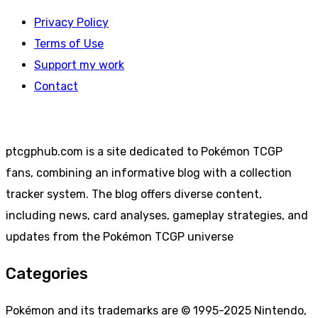
Privacy Policy
Terms of Use
Support my work
Contact
ptcgphub.com is a site dedicated to Pokémon TCGP
fans, combining an informative blog with a collection
tracker system. The blog offers diverse content,
including news, card analyses, gameplay strategies, and
updates from the Pokémon TCGP universe
Categories
Pokémon and its trademarks are © 1995-2025 Nintendo,